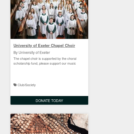
University of Exeter Chapel Choir
By University of Exeter
The chapel choir is supported by the choral
scholarship fund, please support our music
Club/Society
DONATE TODAY