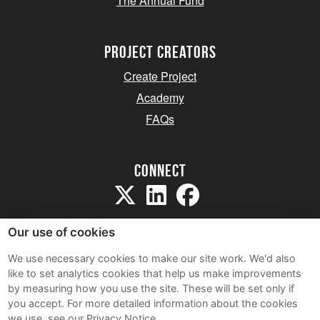
The Annual Fund
project creators
Create Project
Academy
FAQs
Connect
Our use of cookies
We use necessary cookies to make our site work. We'd also
like to set analytics cookies that help us make improvements
Sitemap
by measuring how you use the site. These will be set only if
Terms and Conditions
you accept.
For more detailed information about the cookies
we use, see our Privacy Notice.