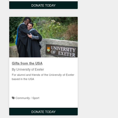
DONATE TODAY
Gifts from the USA
By University of Exeter
For alumni and friends of the University of Exeter
based in the USA
Community / Sport
DONATE TODAY