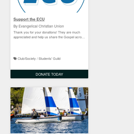
Support the ECU
By Evangelical Christian Union
Thank you for your donations! They are much
appreciated and help us share the Gospel across
campus!
Club/Society / Students' Guild
DONATE TODAY