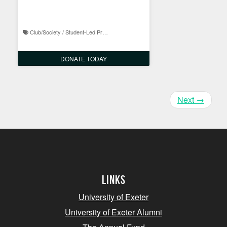
1965
Club/Society / Student-Led Projects
DONATE TODAY
Next
→
Links
University of Exeter
University of Exeter Alumni