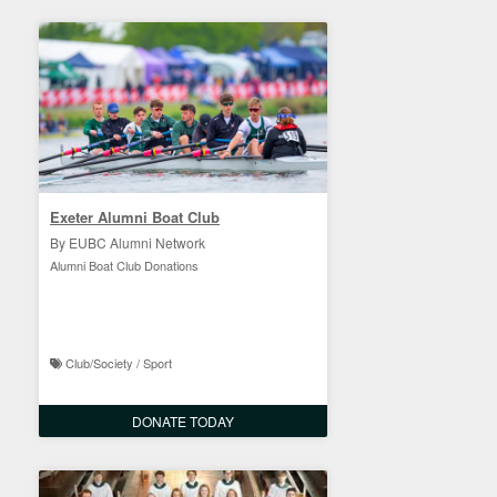
Exeter Alumni Boat Club
By EUBC Alumni Network
Alumni Boat Club Donations
Club/Society / Sport
DONATE TODAY