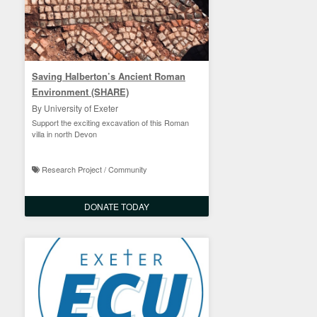
Saving Halberton’s Ancient Roman
Environment (SHARE)
By University of Exeter
Support the exciting excavation of this Roman
villa in north Devon
Research Project / Community
DONATE TODAY