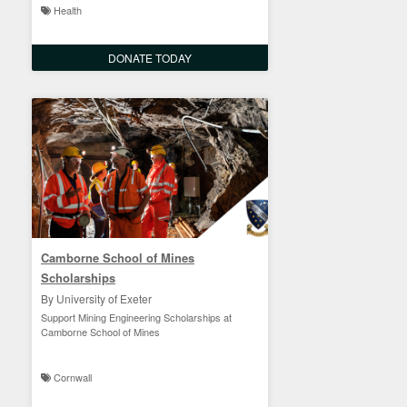
Health
DONATE TODAY
Camborne School of Mines
Scholarships
By University of Exeter
Support Mining Engineering Scholarships at
Camborne School of Mines
Cornwall