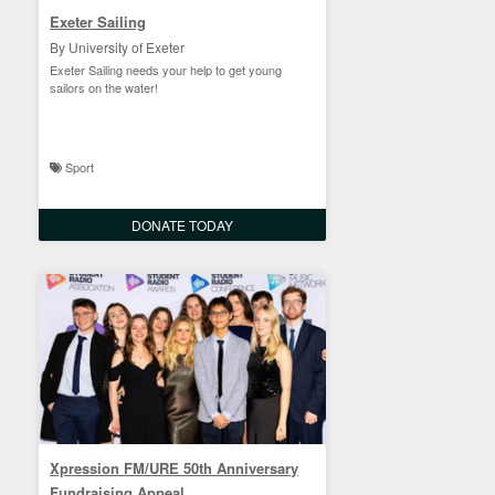
Exeter Sailing
By University of Exeter
Exeter Sailing needs your help to get young
sailors on the water!
Sport
DONATE TODAY
Xpression FM/URE 50th Anniversary
Fundraising Appeal