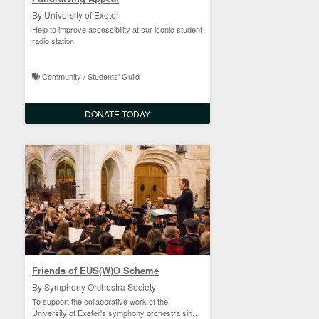
By University of Exeter
Help to improve accessibility at our iconic student
radio station
Community / Students' Guild
DONATE TODAY
Friends of EUS(W)O Scheme
By Symphony Orchestra Society
To support the collaborative work of the
University of Exeter's symphony orchestra since