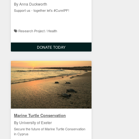
By Anna Duckworth
Support us - together let's #CureIPF!
Research Project / Health
DONATE TODAY
Marine Turtle Conservation
By University of Exeter
Secure the future of Marine Turtle Conservation
in Cyprus