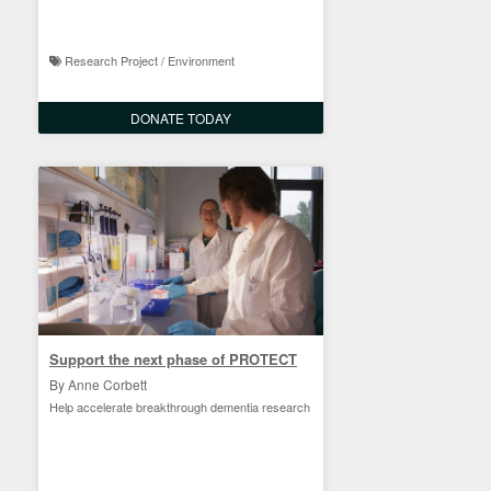
Research Project / Environment
DONATE TODAY
Support the next phase of PROTECT
By Anne Corbett
Help accelerate breakthrough dementia research