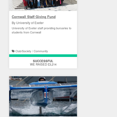
Cornwall Staff Giving Fund
By University of Exeter
University of Exeter staff providing bursaries to
students from Cornwall
Club/Society / Community
SUCCESSFUL
WE RAISED £3,214