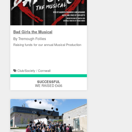
Bad Girls the Musical
By Tremough Follies
Raising funds for our annual Musical Production
Club/Society / Cornwall
SUCCESSFUL
WE RAISED £435