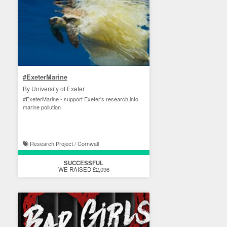
#ExeterMarine
By University of Exeter
#ExeterMarine - support Exeter's research into
marine pollution
Research Project / Cornwall
SUCCESSFUL
WE RAISED £2,096