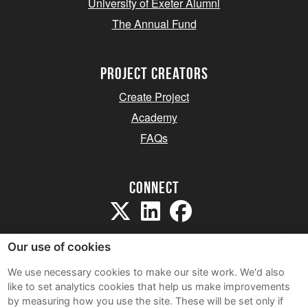
University of Exeter Alumni
The Annual Fund
project creators
Create Project
Academy
FAQs
Connect
Our use of cookies
We use necessary cookies to make our site work. We'd also
like to set analytics cookies that help us make improvements
Sitemap
by measuring how you use the site. These will be set only if