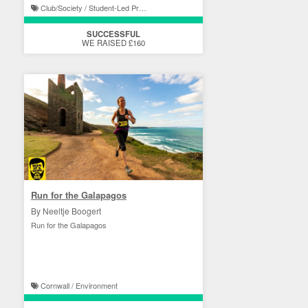
Club/Society / Student-Led Projects
SUCCESSFUL
WE RAISED £160
Run for the Galapagos
By Neeltje Boogert
Run for the Galapagos
Cornwall / Environment