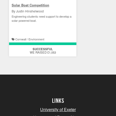
Solar Boat Competition
By Justin Hinshelwood
Engineering students need support to develop a
solar powered boat.
Cornwall / Environment
SUCCESSFUL
WE RAISED £1,053
Links
University of Exeter