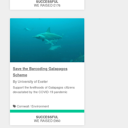
SUCCESSFUL
WE RAISED £176
Save the Barcoding Galapagos
Scheme
By University of Exeter
Support the livelihoods of Galapagos citizens
devastated by the COVID-19 pandemic
Cornwall / Environment
SUCCESSFUL
WE RAISED £950