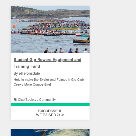
Student Gig Rowers Equipment and
Training Fund
By ellielonsdale
Help to make the Exeter and Falmouth Gig Club
Crews More Competitive!
Club/Society / Community
SUCCESSFUL
WE RAISED £178