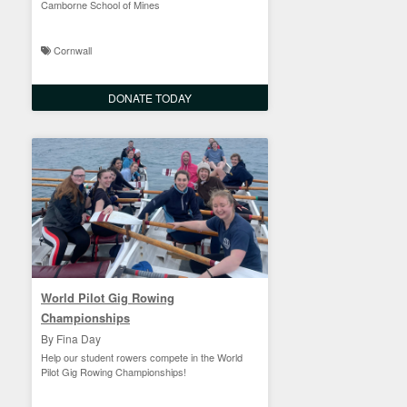
Camborne School of Mines
Cornwall
DONATE TODAY
World Pilot Gig Rowing
Championships
By Fina Day
Help our student rowers compete in the World
Pilot Gig Rowing Championships!