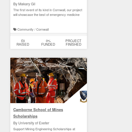
By Makary Gil
The first event of its kind in Cornwall, our project
will showcase the best of emergency medicine
Community / Cornwall
£0
0%
PROJECT
RAISED
FUNDED
FINISHED
Camborne School of Mines
Scholarships
By University of Exeter
Support Mining Engineering Scholarships at