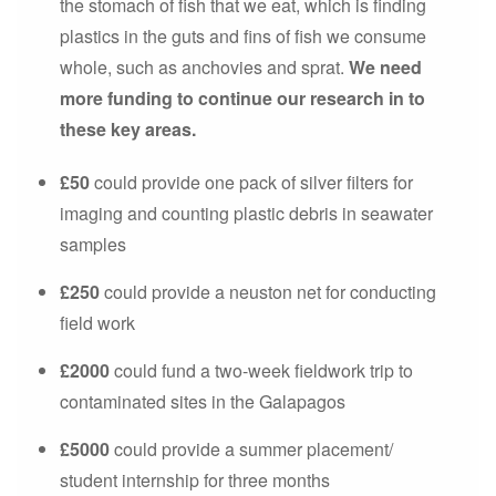
the stomach of fish that we eat, which is finding
plastics in the guts and fins of fish we consume
whole, such as anchovies and sprat.
We need
more funding to continue our research in to
these key areas.
£50
could provide one pack of silver filters for
imaging and counting plastic debris in seawater
samples
£250
could provide a neuston net for conducting
field work
£2000
could fund a two-week fieldwork trip to
contaminated sites in the Galapagos
£5000
could provide a summer placement/
student internship for three months