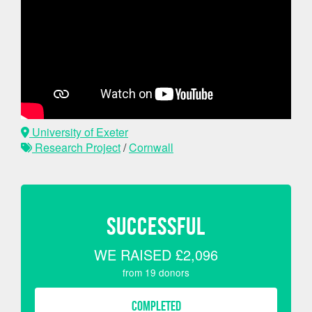
University of Exeter
Research Project
/
Cornwall
SUCCESSFUL
WE RAISED
£2,096
from
19
donors
COMPLETED