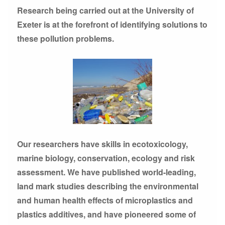
Research being carried out at the University of
Exeter is at the forefront of identifying solutions to
these pollution problems.
Our researchers have skills in ecotoxicology,
marine biology, conservation, ecology and risk
assessment. We have published world-leading,
land mark studies describing the environmental
and human health effects of microplastics and
plastics additives, and have pioneered some of