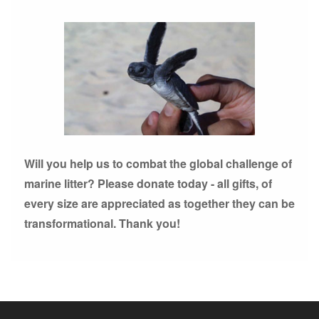
Will you help us to combat the global challenge of
marine litter? Please donate today - all gifts, of
every size are appreciated as together they can be
transformational. Thank you!