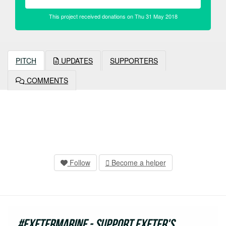
This project received donations on Thu 31 May 2018
PITCH
UPDATES
SUPPORTERS
COMMENTS
Follow
Become a helper
#ExeterMarine - support Exeter's