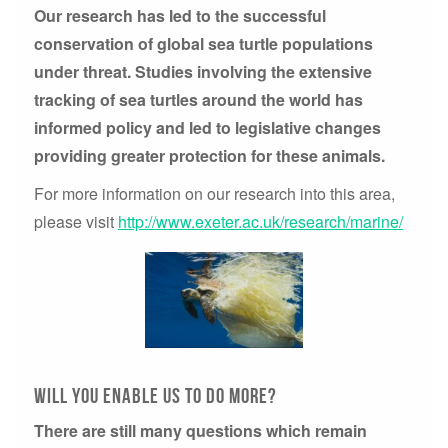
Our research has led to the successful
conservation of global sea turtle populations
under threat. Studies involving the extensive
tracking of sea turtles around the world has
informed policy and led to legislative changes
providing greater protection for these animals.
For more information on our research into this area,
please visit
http://www.exeter.ac.uk/research/marine/
will you enable us to do more?
There are still many questions which remain