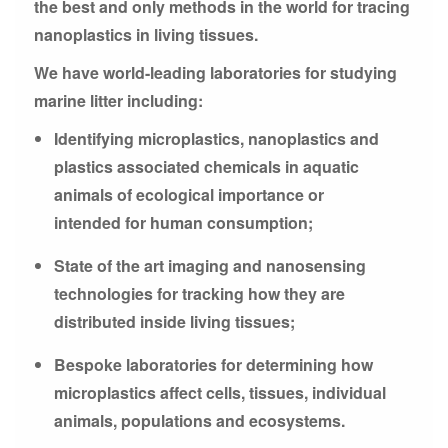
the best and only methods in the world for tracing
nanoplastics in living tissues.
We have world-leading laboratories for studying
marine litter including:
Identifying microplastics, nanoplastics and
plastics associated chemicals in aquatic
animals of ecological importance or
intended for human consumption;
State of the art imaging and nanosensing
technologies for tracking how they are
distributed inside living tissues;
Bespoke laboratories for determining how
microplastics affect cells, tissues, individual
animals, populations and ecosystems.