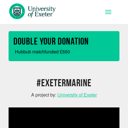
Skip to main content
Toggle na
Double your Donation
Hubbub matchfunded
£
550
#ExeterMarine
A project by:
University of Exeter