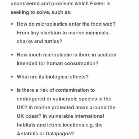
unanswered and problems which Exeter is
seeking to solve, such as:
How do microplastics enter the food web?
From tiny plankton to marine mammals,
sharks and turtles?
How much microplastic is there in seafood
intended for human consumption?
What are its biological effects?
Is there a risk of contamination to
endangered or vulnerable species in the
UK? In marine protected areas around the
UK coast? In vulnerable international
habitats and iconic locations e.g. the
Antarctic or Galapagos?