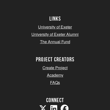
Links
University of Exeter
University of Exeter Alumni
The Annual Fund
project creators
Create Project
Academy
FAQs
Connect