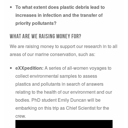
To what extent does plastic debris lead to
increases in infection and the transfer of
priority pollutants?
What are we raising money for?
We are raising money to support our research in to all
areas of our marine conservation, such as:
eXXpedition:
A series of all-women voyages to
collect environmental samples to assess
plastics and pollutants in search of answers
relating to the health of our environment and our
bodies. PhD student Emily Duncan will be
embarking on this trip as Chief Scientist for the
crew.