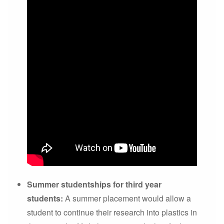
Summer studentships for third year
students:
A summer placement would allow a
student to continue their research into plastics in