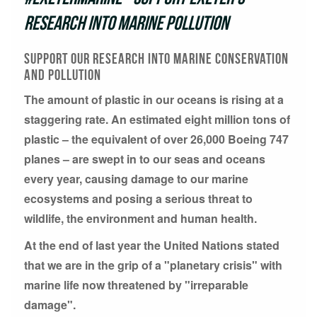
research into marine pollution
support our research into marine conservation
and pollution
The amount of plastic in our oceans is rising at a
staggering rate. An estimated eight million tons of
plastic – the equivalent of over 26,000 Boeing 747
planes – are swept in to our seas and oceans
every year, causing damage to our marine
ecosystems and posing a serious threat to
wildlife, the environment and human health.
At the end of last year the United Nations stated
that we are in the grip of a "planetary crisis" with
marine life now threatened by "irreparable
damage".