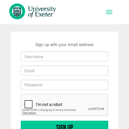
Skip to main content
Toggle na
Sign up with your email address
Sign up