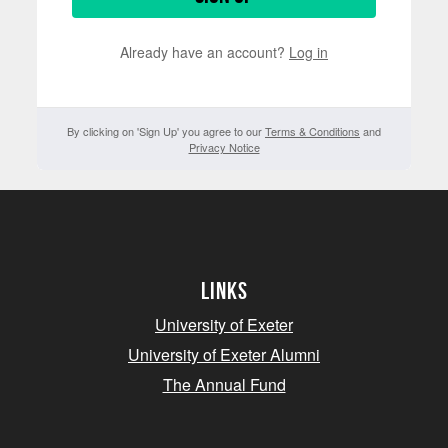
Already have an account?
Log in
By clicking on 'Sign Up' you agree to our
Terms & Conditions
and
Privacy Notice
Links
University of Exeter
University of Exeter Alumni
The Annual Fund