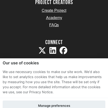
project creators
Create Project
Academy
FAQs
Connect
Our use of cookies
We use necessary cookies to make our site work. We'd also
like to set analytics cookies that help us make improvements
Sitemap
by measuring how you use the site. These will be set only if
Terms and Conditions
you accept.
For more detailed information about the cookies
we use, see our Privacy Notice.
Privacy Notice
Cookie Policy
Manage preferences