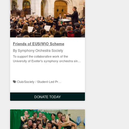
Friends of EUS(W)O Scheme
By Symphony Orchestra Society
To support the collaborative work of the
University of Exeter's symphony orchestra since
1965
Club/Society / Student-Led Projects
DONATE TODAY