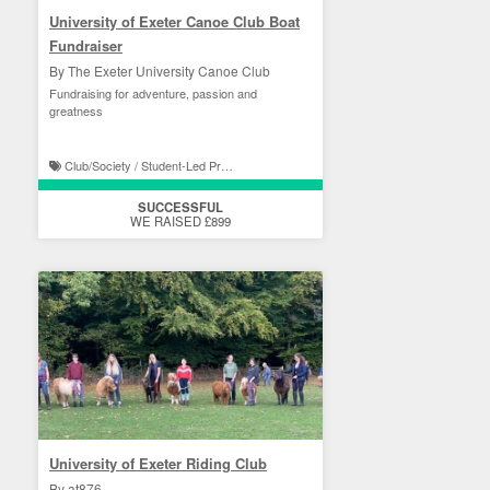
University of Exeter Canoe Club Boat
Fundraiser
By The Exeter University Canoe Club
Fundraising for adventure, passion and
greatness
Club/Society / Student-Led Projects
SUCCESSFUL
WE RAISED £899
University of Exeter Riding Club
By at876