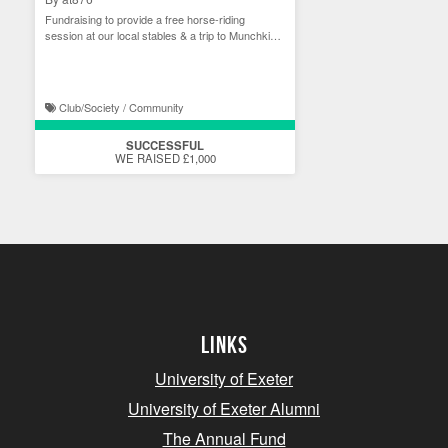
Fundraising to provide a free horse-riding
session at our local stables & a trip to Munchkins
Rescue
Club/Society / Community
SUCCESSFUL
WE RAISED £1,000
Links
University of Exeter
University of Exeter Alumni
The Annual Fund