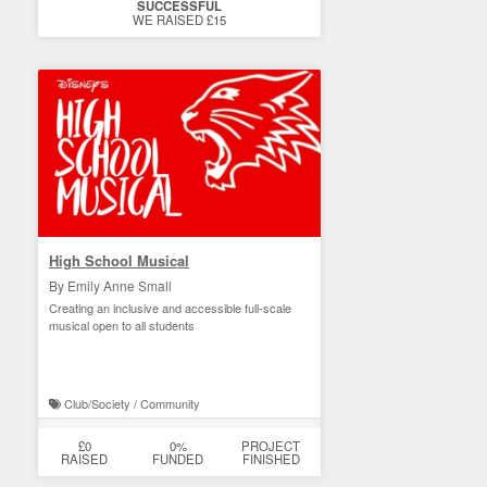
SUCCESSFUL
WE RAISED £15
High School Musical
By Emily Anne Small
Creating an inclusive and accessible full-scale
musical open to all students
Club/Society / Community
£0
0%
PROJECT
RAISED
FUNDED
FINISHED