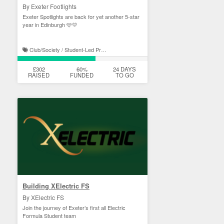
By Exeter Footlights
Exeter Spotlights are back for yet another 5-star
year in Edinburgh 🩵💛
Club/Society / Student-Led Projects
£302
60%
24 DAYS
RAISED
FUNDED
TO GO
Building XElectric FS
By XElectric FS
Join the journey of Exeter’s first all Electric
Formula Student team