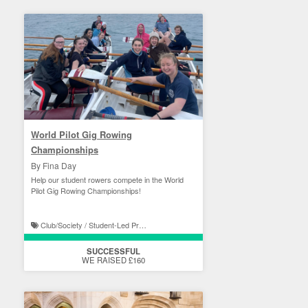
World Pilot Gig Rowing
Championships
By Fina Day
Help our student rowers compete in the World
Pilot Gig Rowing Championships!
Club/Society / Student-Led Projects
SUCCESSFUL
WE RAISED £160