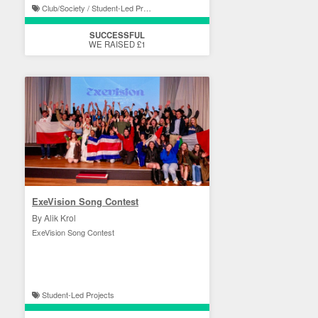
Club/Society / Student-Led Projects
SUCCESSFUL
WE RAISED £1
ExeVision Song Contest
By Alik Krol
ExeVision Song Contest
Student-Led Projects