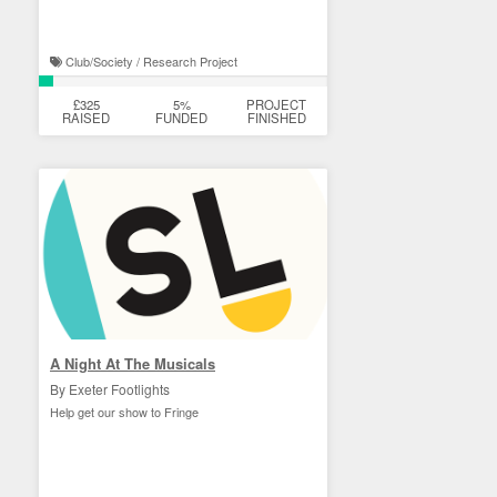
Club/Society / Research Project
£325
5%
PROJECT
RAISED
FUNDED
FINISHED
A Night At The Musicals
By Exeter Footlights
Help get our show to Fringe