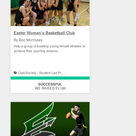
Exeter Women’s Basketball Club
By Boo Morrissey
Help a group of budding young female athletes to
achieve their sporting dreams!
Club/Society / Student-Led Projects
SUCCESSFUL
WE RAISED £1,180