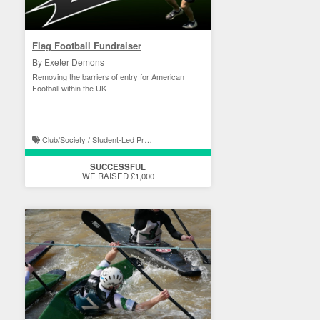
Flag Football Fundraiser
By Exeter Demons
Removing the barriers of entry for American
Football within the UK
Club/Society / Student-Led Projects
SUCCESSFUL
WE RAISED £1,000