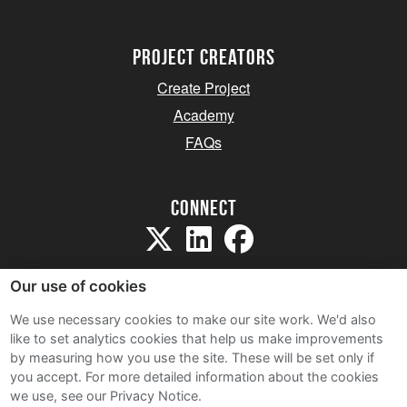
project creators
Create Project
Academy
FAQs
Connect
Our use of cookies
We use necessary cookies to make our site work. We'd also
like to set analytics cookies that help us make improvements
Sitemap
by measuring how you use the site. These will be set only if
Terms and Conditions
you accept.
For more detailed information about the cookies
we use, see our Privacy Notice.
Privacy Notice