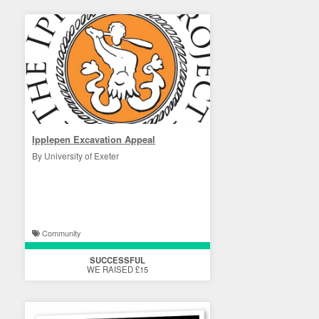
Ipplepen Excavation Appeal
By University of Exeter
Community
SUCCESSFUL
WE RAISED £15