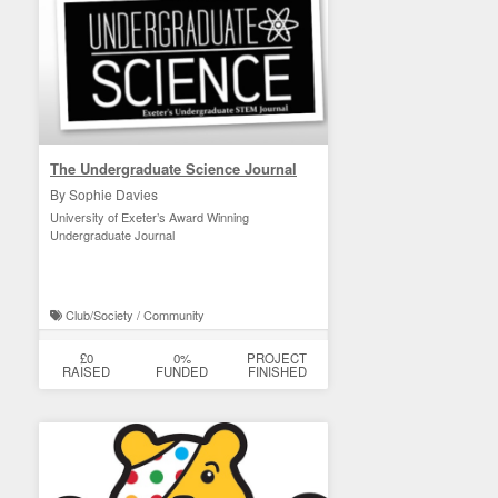
The Undergraduate Science Journal
By Sophie Davies
University of Exeter’s Award Winning
Undergraduate Journal
Club/Society / Community
£0
0%
PROJECT
RAISED
FUNDED
FINISHED