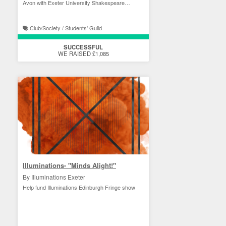
Avon with Exeter University Shakespeare
Society!
Club/Society / Students' Guild
SUCCESSFUL
WE RAISED £1,085
Illuminations- "Minds Alight!"
By Illuminations Exeter
Help fund Illuminations Edinburgh Fringe show