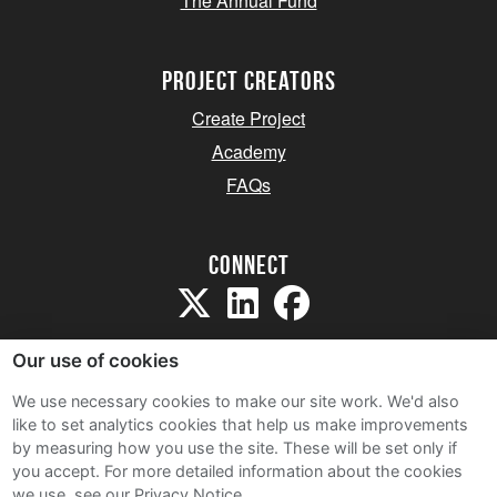
The Annual Fund
project creators
Create Project
Academy
FAQs
Connect
Our use of cookies
We use necessary cookies to make our site work. We'd also
like to set analytics cookies that help us make improvements
Sitemap
by measuring how you use the site. These will be set only if
Terms and Conditions
you accept.
For more detailed information about the cookies
we use, see our Privacy Notice.