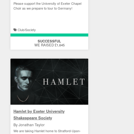
Please support the University of Exeter Chapel
Choir as we prepare to tour to Germany!
Club/Society
SUCCESSFUL
WE RAISED £1,645
Hamlet by Exeter University
Shakespeare Society
By Jonathan Taylor
We are taking Hamlet home to Stratford-Upon-