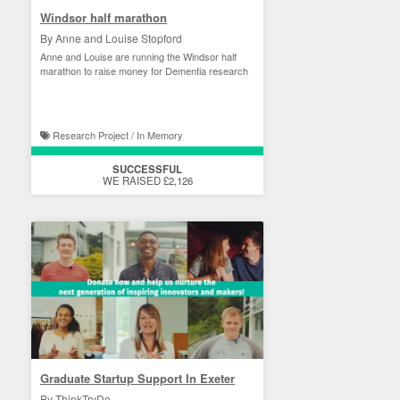
Windsor half marathon
By Anne and Louise Stopford
Anne and Louise are running the Windsor half
marathon to raise money for Dementia research
Research Project / In Memory
SUCCESSFUL
WE RAISED £2,126
Graduate Startup Support In Exeter
By ThinkTryDo