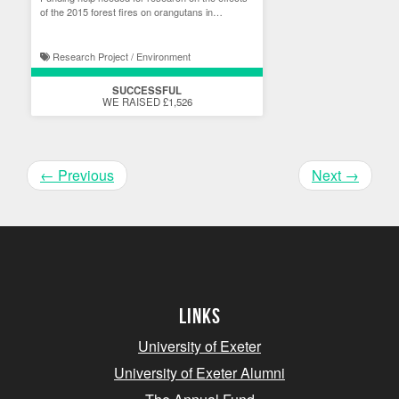
of the 2015 forest fires on orangutans in
Indonesia.
Research Project / Environment
SUCCESSFUL
WE RAISED £1,526
←
Previous
Next
→
Links
University of Exeter
University of Exeter Alumni