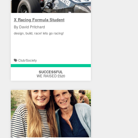
X Racing Formula Student
By David Pritchard
design, build, race! lets go racing!
Club/Society
SUCCESSFUL
WE RAISED £520