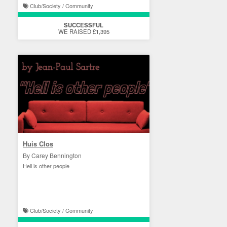
Club/Society / Community
SUCCESSFUL
WE RAISED £1,395
Huis Clos
By Carey Bennington
Hell is other people
Club/Society / Community