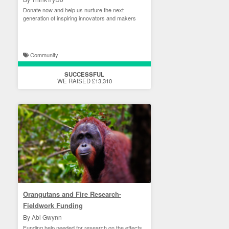
Donate now and help us nurture the next
generation of inspiring innovators and makers
Community
SUCCESSFUL
WE RAISED £13,310
Orangutans and Fire Research-
Fieldwork Funding
By Abi Gwynn
Funding help needed for research on the effects