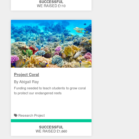
SUCCESSFUL
WE RAISED £110
Project Coral
By Abigail Ray
Funding needed to teach students to grow coral
to protect our endangered reefs
Research Project
SUCCESSFUL
WE RAISED £1,660