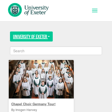
Skip to main content
Toggle na
University of Exeter
Chapel Choir Germany Tour!
By Imogen Hanvey