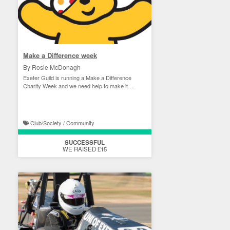
Make a Difference week
By Rosie McDonagh
Exeter Guild is running a Make a Difference
Charity Week and we need help to make it
happen!
Club/Society / Community
SUCCESSFUL
WE RAISED £15