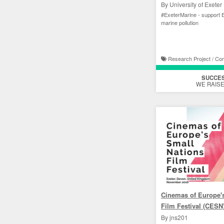
By University of Exeter
#ExeterMarine - support E
marine pollution
Research Project / Cor
SUCCE
WE RAISE
Cinemas of Europe'
Film Festival (CESN
By jns201