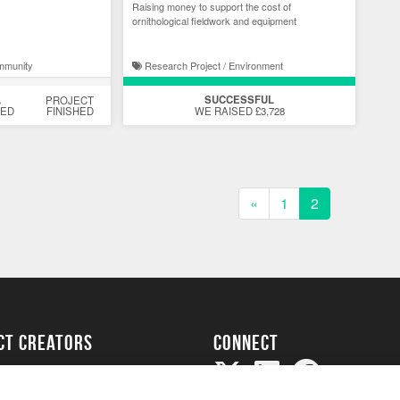
Raising money to support the cost of
ornithological fieldwork and equipment
mmunity
Research Project / Environment
SUCCESSFUL
%
PROJECT
DED
FINISHED
WE RAISED £3,728
«
1
2
ect creators
Connect
Project
my