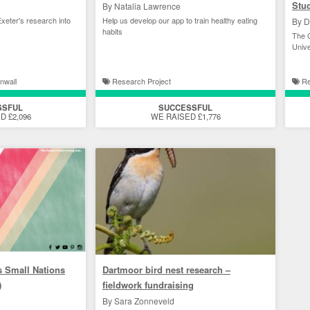
Stu
By Natalia Lawrence
xeter's research into
Help us develop our app to train healthy eating
By D
habits
The C
Unive
nwall
Research Project
Re
SSFUL
SUCCESSFUL
D £2,096
WE RAISED £1,776
s Small Nations
Dartmoor bird nest research –
)
fieldwork fundraising
By Sara Zonneveld