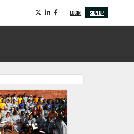
TWITTER
LINKEDIN
FACEBOOK
LOGIN
SIGN UP