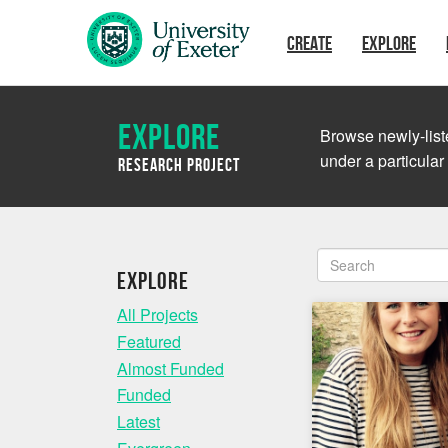
Skip to main content
CREATE
EXPLORE
Explore
Browse newly-liste
under a particular
Research Project
Explore
All Projects
Featured
Almost Funded
Funded
Latest