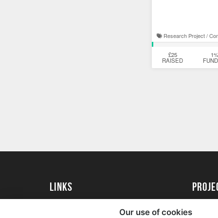
Research Project / Co
£25
1
RAISED
FUN
Links
proj
University of Exeter
Create 
Our use of cookies
University of Exeter Alumni
Acade