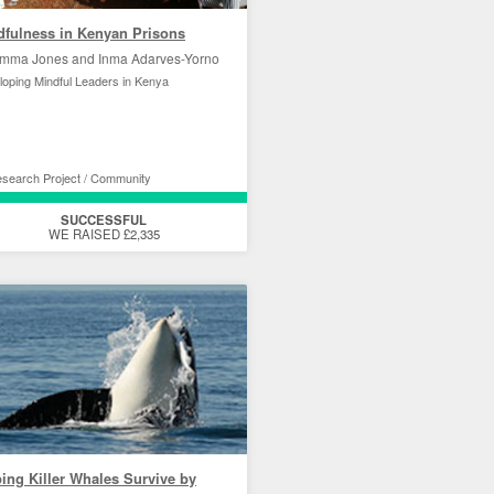
dfulness in Kenyan Prisons
mma Jones and Inma Adarves-Yorno
oping Mindful Leaders in Kenya
search Project / Community
SUCCESSFUL
WE RAISED £2,335
ing Killer Whales Survive by