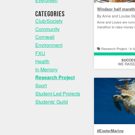
Evergreen
Windsor half marat
Categories
By Anne and Louise St
Club/Society
Anne and Louise are runni
marathon to raise money 
Community
Cornwall
Environment
Research Project / In
FXU
SUCCE
Health
WE RAISE
In Memory
Research Project
Sport
Student-Led Projects
Students' Guild
#ExeterMarine