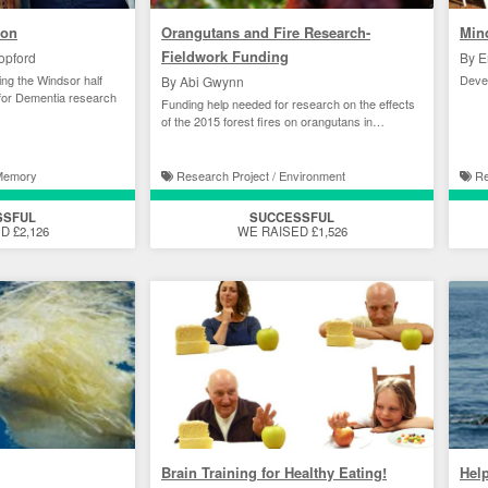
hon
Orangutans and Fire Research-
Min
Fieldwork Funding
opford
By E
ng the Windsor half
Devel
By Abi Gwynn
for Dementia research
Funding help needed for research on the effects
of the 2015 forest fires on orangutans in
Indonesia.
 Memory
Research Project / Environment
Re
SSFUL
SUCCESSFUL
D £2,126
WE RAISED £1,526
Brain Training for Healthy Eating!
Help