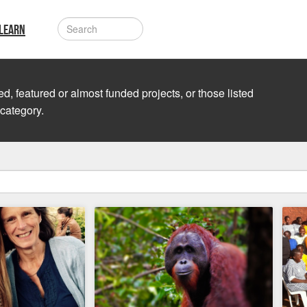
LEARN
d, featured or almost funded projects, or those listed
 category.