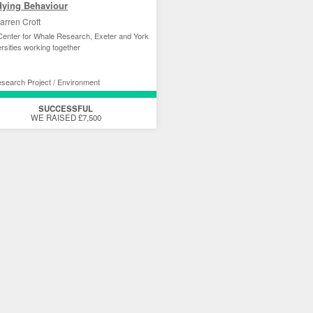
dying Behaviour
arren Croft
enter for Whale Research, Exeter and York
rsities working together
search Project / Environment
SUCCESSFUL
WE RAISED £7,500