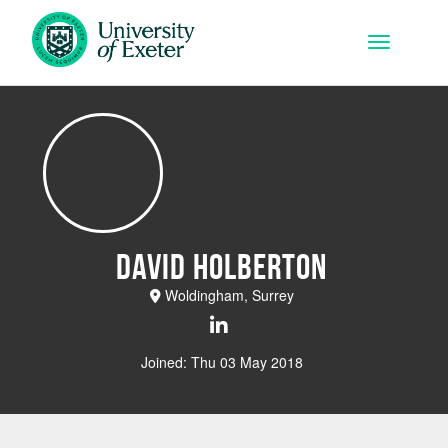
Skip to main content
Toggle na
David Holberton
Woldingham, Surrey
Joined: Thu 03 May 2018