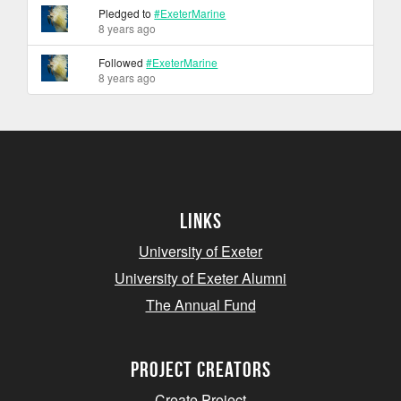
Pledged to
#ExeterMarine
8 years ago
Followed
#ExeterMarine
8 years ago
Links
University of Exeter
University of Exeter Alumni
The Annual Fund
project creators
Create Project