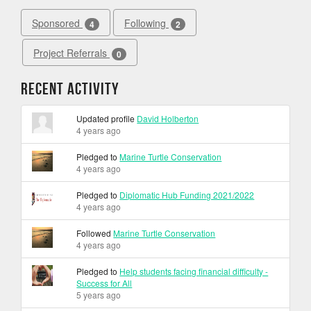
Sponsored
Following
4
2
Project Referrals
0
Recent Activity
Updated profile
David Holberton
4 years ago
Pledged to
Marine Turtle Conservation
4 years ago
Pledged to
Diplomatic Hub Funding 2021/2022
4 years ago
Followed
Marine Turtle Conservation
4 years ago
Pledged to
Help students facing financial difficulty -
Success for All
5 years ago