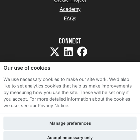
Academy
FAQs
Connect
Our use of cookies
We use necessary cookies to make our site work. We'd also
like to set analytics cookies that help us make improvements
Sitemap
by measuring how you use the site. These will be set only if
Terms and Conditions
you accept.
For more detailed information about the cookies
we use, see our Privacy Notice.
Privacy Notice
Cookie Policy
Manage preferences
Contact Us
Accept necessary only