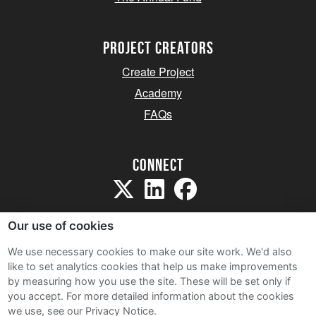
project creators
Create Project
Academy
FAQs
Connect
Our use of cookies
We use necessary cookies to make our site work. We'd also
like to set analytics cookies that help us make improvements
Sitemap
by measuring how you use the site. These will be set only if
Terms and Conditions
you accept.
For more detailed information about the cookies
we use, see our Privacy Notice.
Privacy Notice