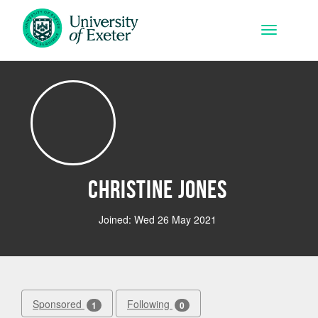
Skip to main content
Toggle na
Christine Jones
Joined: Wed 26 May 2021
Sponsored
Following
1
0