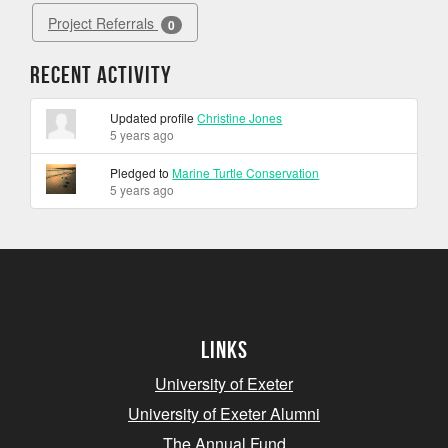
Project Referrals
0
Recent Activity
Updated profile
Christine Jones
5 years ago
Pledged to
Marine Turtle Conservation
5 years ago
Links
University of Exeter
University of Exeter Alumni
The Annual Fund