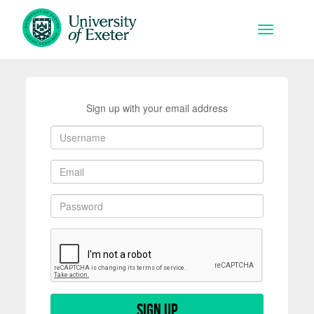
Skip to main content
Toggle na
Sign up with your email address
Sign up