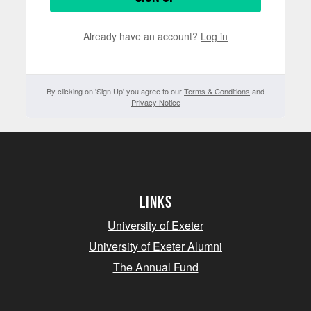
Already have an account?
Log in
By clicking on 'Sign Up' you agree to our
Terms & Conditions
and
Privacy Notice
Links
University of Exeter
University of Exeter Alumni
The Annual Fund