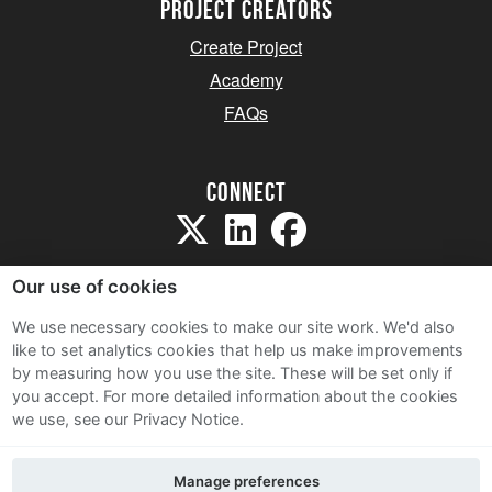
project creators
Create Project
Academy
FAQs
Connect
Our use of cookies
We use necessary cookies to make our site work. We'd also
like to set analytics cookies that help us make improvements
Sitemap
by measuring how you use the site. These will be set only if
Terms and Conditions
you accept.
For more detailed information about the cookies
we use, see our Privacy Notice.
Privacy Notice
Cookie Policy
Manage preferences