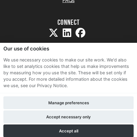
FAQs
Connect
Our use of cookies
We use necessary cookies to make our site work. We'd also
like to set analytics cookies that help us make improvements
Sitemap
by measuring how you use the site. These will be set only if
Terms and Conditions
you accept.
For more detailed information about the cookies
we use, see our Privacy Notice.
Privacy Notice
Cookie Policy
Manage preferences
Contact Us
Accept necessary only
Accept all