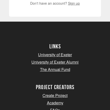
Don't have an account?
Sign up
Links
University of Exeter
University of Exeter Alumni
The Annual Fund
project creators
Create Project
Academy