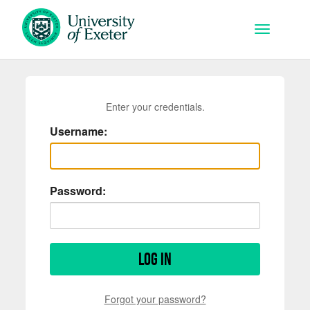
Skip to main content
Toggle na
Enter your credentials.
Username:
Password:
Log in
Forgot your password?