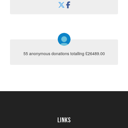
55 anonymous donations totalling £26489.00
Links