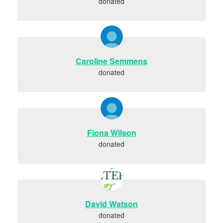
donated
Caroline Semmens
donated
Fiona Wilson
donated
David Watson
donated