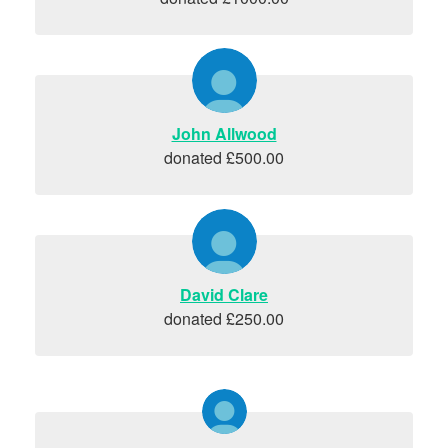
John Allwood
donated £500.00
David Clare
donated £250.00