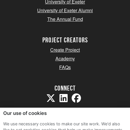
University of Exeter
University of Exeter Alumni
The Annual Fund
project creators
Create Project
Academy
FAQs
Connect
Our use of cookies
We use necessary cookies to make our site work. We'd also
like to set analytics cookies that help us make improvements