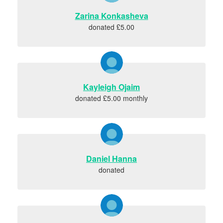
Zarina Konkasheva
donated £5.00
Kayleigh Ojaim
donated £5.00 monthly
Daniel Hanna
donated