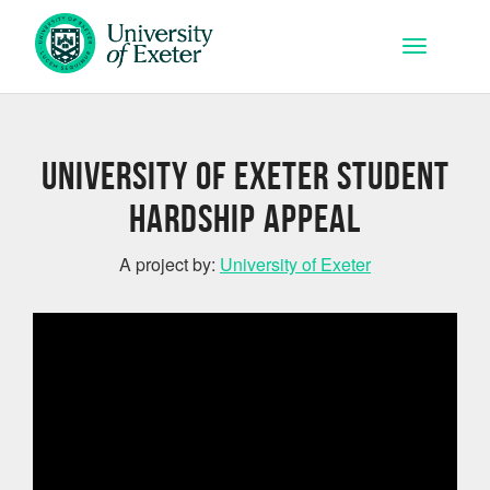
Skip to main content
Toggle na
University of Exeter Student
Hardship Appeal
A project by:
University of Exeter