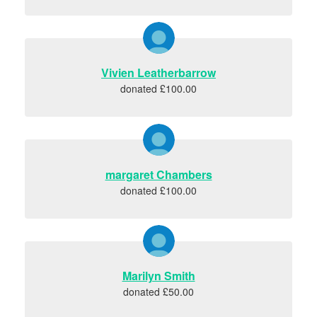
Vivien Leatherbarrow
donated £100.00
margaret Chambers
donated £100.00
Marilyn Smith
donated £50.00