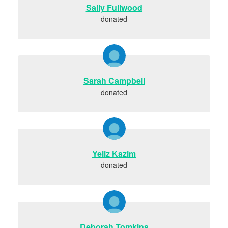
Sally Fullwood
donated
Sarah Campbell
donated
Yeliz Kazim
donated
Deborah Tomkins