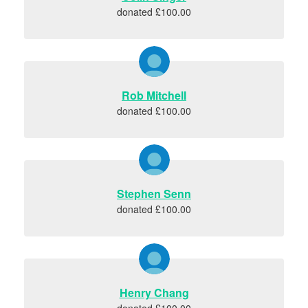
donated £100.00
Rob Mitchell
donated £100.00
Stephen Senn
donated £100.00
Henry Chang
donated £100.00