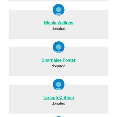
Nicola Watkins
donated
Sharnalee Foster
donated
Turlogh O'Brien
donated