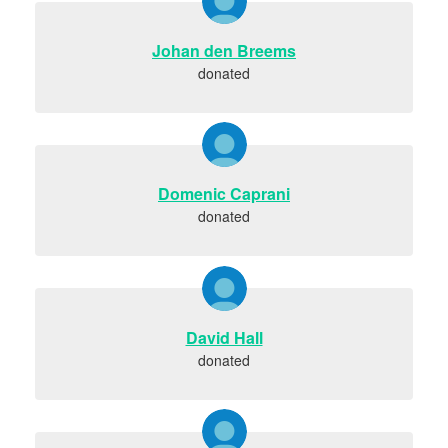
Johan den Breems
donated
Domenic Caprani
donated
David Hall
donated