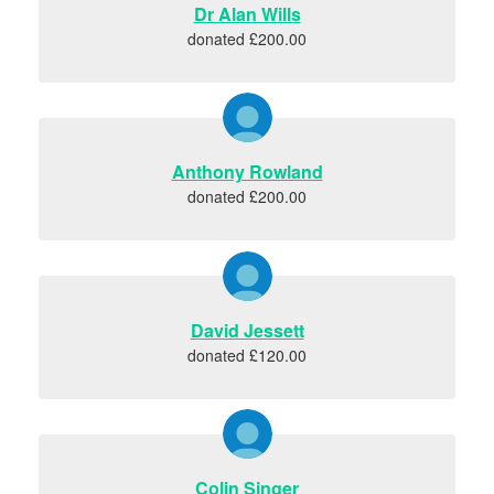
Dr Alan Wills
donated £200.00
Anthony Rowland
donated £200.00
David Jessett
donated £120.00
Colin Singer