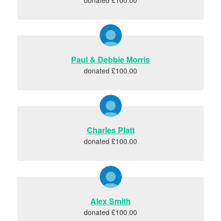
Paul & Debbie Morris
donated £100.00
Charles Platt
donated £100.00
Alex Smith
donated £100.00