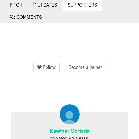
PITCH
UPDATES
SUPPORTERS
COMMENTS
Follow
Become a helper
Kawther Mortada
donated £1000.00