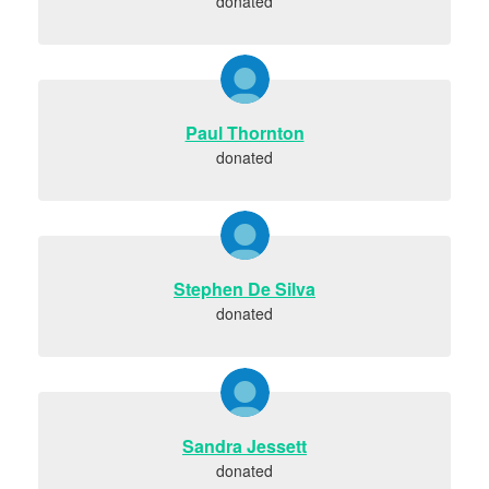
donated
Paul Thornton
donated
Stephen De Silva
donated
Sandra Jessett
donated