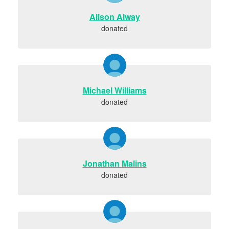
Alison Alway
donated
Michael Williams
donated
Jonathan Malins
donated