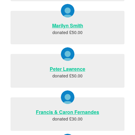
Marilyn Smith
donated £50.00
Peter Lawrence
donated £50.00
Francis & Caron Fernandes
donated £30.00