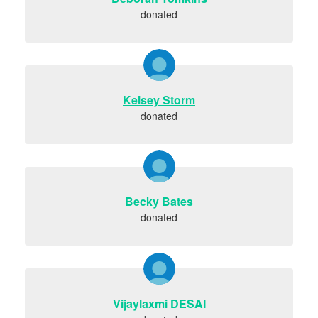
donated
Kelsey Storm
donated
Becky Bates
donated
Vijaylaxmi DESAI