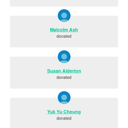
Malcolm Ash
donated
Susan Alderton
donated
Yuk Yu Cheung
donated