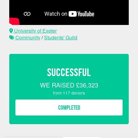
University of Exeter
Community
/
Students' Guild
SUCCESSFUL
WE RAISED
£36,323
from
117
donors
COMPLETED