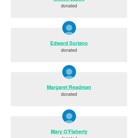
donated
Edward Soriano
donated
Margaret Readman
donated
Mary O’Flaherty