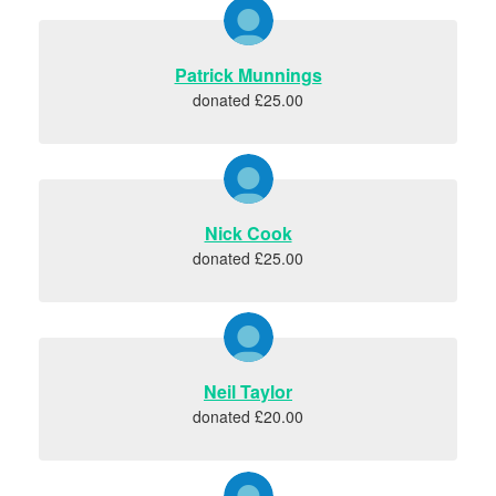
Patrick Munnings
donated £25.00
Nick Cook
donated £25.00
Neil Taylor
donated £20.00