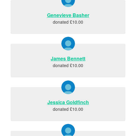
Genevieve Basher
donated £10.00
James Bennett
donated £10.00
Jessica Goldfinch
donated £10.00