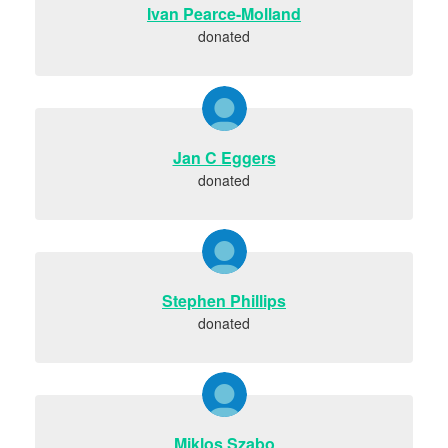
Ivan Pearce-Molland
donated
Jan C Eggers
donated
Stephen Phillips
donated
Miklos Szabo