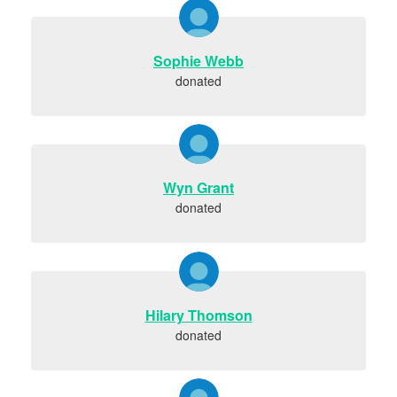
Sophie Webb
donated
Wyn Grant
donated
Hilary Thomson
donated