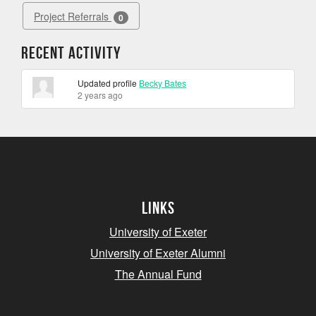
Project Referrals
0
Recent Activity
Updated profile
Becky Bates
2 years ago
Links
University of Exeter
University of Exeter Alumni
The Annual Fund