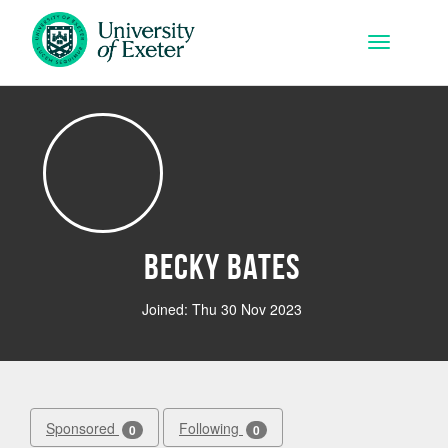
Skip to main content
Toggle na
Becky Bates
Joined: Thu 30 Nov 2023
Sponsored
Following
0
0