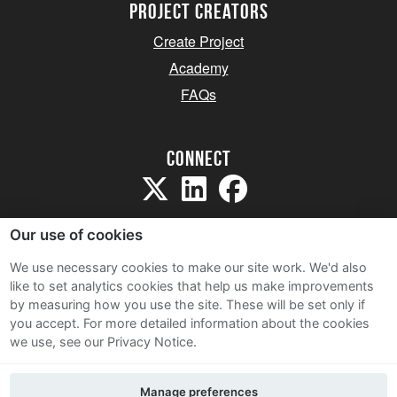
project creators
Create Project
Academy
FAQs
Connect
Our use of cookies
We use necessary cookies to make our site work. We'd also
like to set analytics cookies that help us make improvements
Sitemap
by measuring how you use the site. These will be set only if
Terms and Conditions
you accept.
For more detailed information about the cookies
we use, see our Privacy Notice.
Privacy Notice
Cookie Policy
Manage preferences