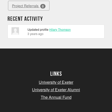
Project Referrals
0
Recent Activity
Updated profile
Hilary Thomson
3 years ago
Links
University of Exeter
University of Exeter Alumni
The Annual Fund