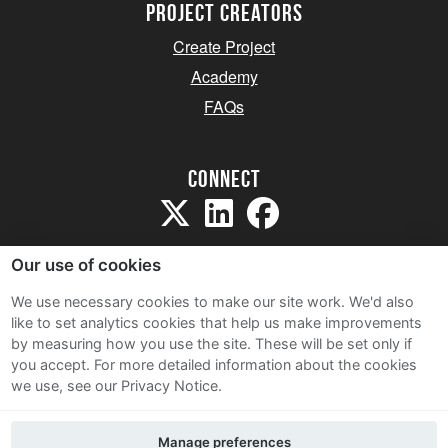
project creators
Create Project
Academy
FAQs
Connect
Our use of cookies
We use necessary cookies to make our site work. We'd also
like to set analytics cookies that help us make improvements
Sitemap
by measuring how you use the site. These will be set only if
Terms and Conditions
you accept.
For more detailed information about the cookies
we use, see our Privacy Notice.
Privacy Notice
Cookie Policy
Manage preferences