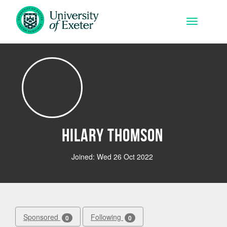
Skip to main content
Toggle na
Hilary Thomson
Joined: Wed 26 Oct 2022
Sponsored
Following
0
0