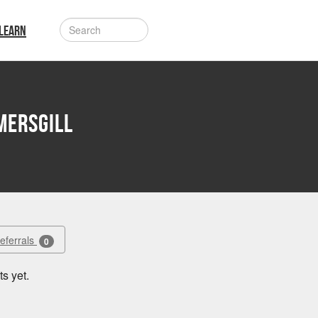
LEARN
mersgill
Referrals
0
s yet.