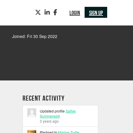
TWITTER
LINKEDIN
FACEBOOK
LOGIN
SIGN UP
Joined: Fri 30 Sep 2022
Recent Activity
Updated profile
Safiye
Summersgill
3 years ago
Pledged to
Marine Turtle