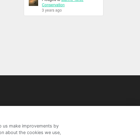
Conservation
3 years ago
help us make improvements by
ion about the cookies we use,