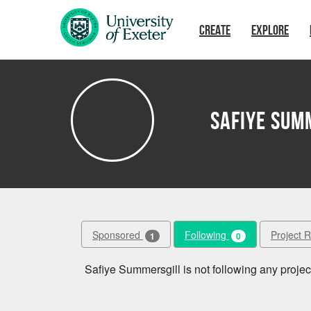
Skip to main content
CREATE
EXPLORE
Safiye Sum
Sponsored
Following
Project 
1
0
Safiye Summersgill is not following any project