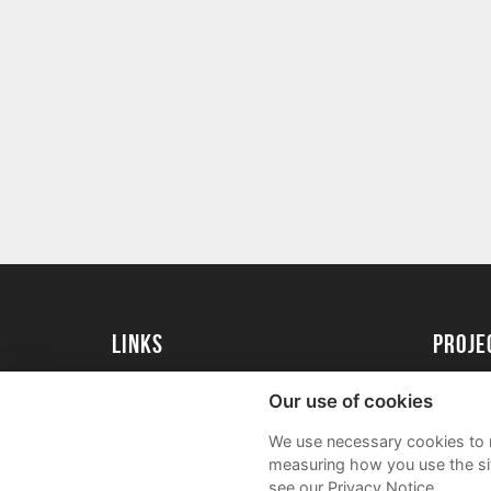
Links
proj
University of Exeter
Create 
Our use of cookies
University of Exeter Alumni
Acade
We use necessary cookies to m
The Annual Fund
FAQs
measuring how you use the sit
see our Privacy Notice.