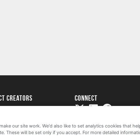
ect creators
Connect
Project
my
ake our site work. We'd also like to set analytics cookies that 
e. These will be set only if you accept.
For more detailed informat