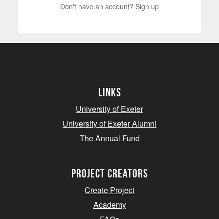
Don't have an account?
Sign up
Links
University of Exeter
University of Exeter Alumni
The Annual Fund
project creators
Create Project
Academy