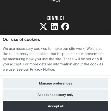
FAQs
Connect
Our use of cookies
We use necessary cookies to make our site work. We'd also
like to set analytics cookies that help us make improvements
Sitemap
by measuring how you use the site. These will be set only if
Terms and Conditions
you accept.
For more detailed information about the cookies
we use, see our Privacy Notice.
Privacy Notice
Cookie Policy
Manage preferences
Contact Us
Accept necessary only
Accept all