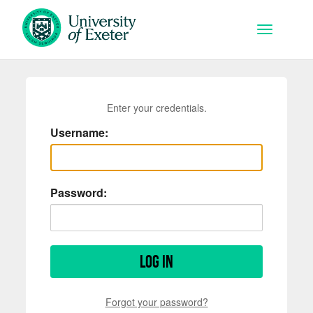
Skip to main content
Toggle na
Enter your credentials.
Username:
Password:
Log in
Forgot your password?