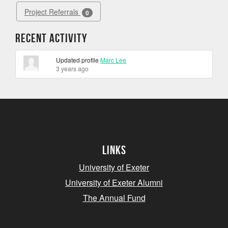
Project Referrals
0
Recent Activity
Updated profile
Marc Lee
3 years ago
Links
University of Exeter
University of Exeter Alumni
The Annual Fund