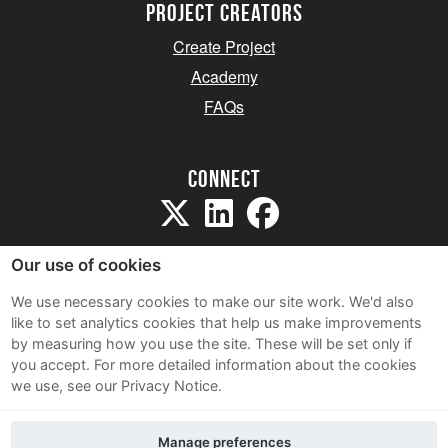
project creators
Create Project
Academy
FAQs
Connect
Our use of cookies
We use necessary cookies to make our site work. We'd also
like to set analytics cookies that help us make improvements
Sitemap
by measuring how you use the site. These will be set only if
Terms and Conditions
you accept.
For more detailed information about the cookies
we use, see our Privacy Notice.
Privacy Notice
Cookie Policy
Manage preferences