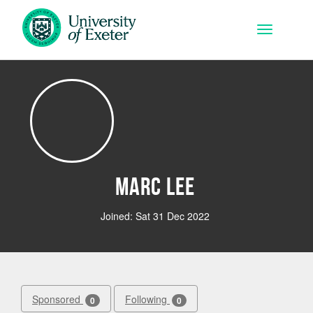
Skip to main content
Toggle na
Marc Lee
Joined: Sat 31 Dec 2022
Sponsored
Following
0
0