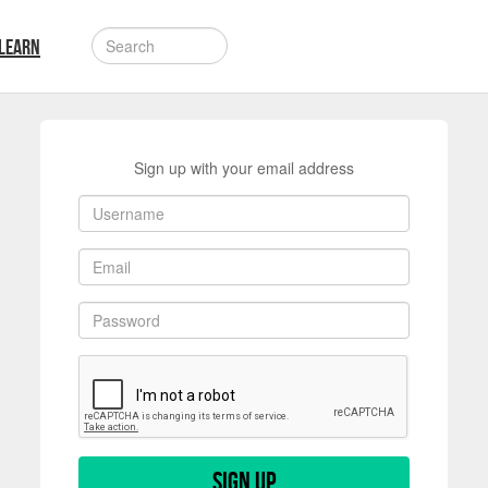
LEARN
Sign up with your email address
Sign up