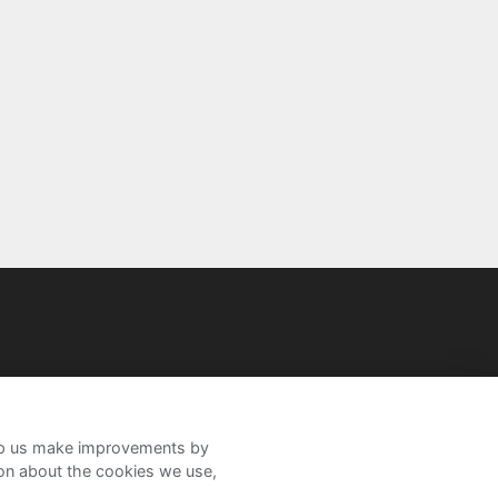
help us make improvements by
ion about the cookies we use,