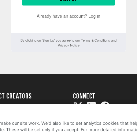
Already have an account?
Log in
By clicking on 'Sign Up' you agree to our
Terms & Conditions
and
Privacy Notice
ect creators
Connect
Project
my
ake our site work. We'd also like to set analytics cookies that 
e. These will be set only if you accept.
For more detailed informat