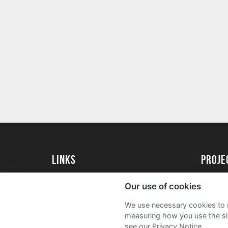
Links
proj
University of Exeter
Create 
Our use of cookies
University of Exeter Alumni
Acade
We use necessary cookies to m
The Annual Fund
FAQs
measuring how you use the sit
see our Privacy Notice.