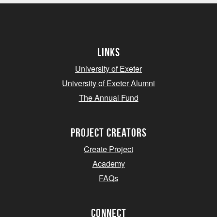
Links
University of Exeter
University of Exeter Alumni
The Annual Fund
project creators
Create Project
Academy
FAQs
Connect