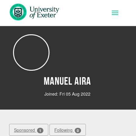
Skip to main content
Toggle na
Manuel Aira
Joined: Fri 05 Aug 2022
Sponsored
Following
1
0