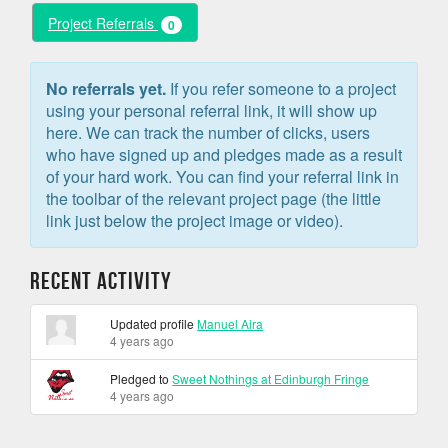
Project Referrals
0
No referrals yet.
If you refer someone to a project
using your personal referral link, it will show up
here. We can track the number of clicks, users
who have signed up and pledges made as a result
of your hard work. You can find your referral link in
the toolbar of the relevant project page (the little
link just below the project image or video).
Recent Activity
Updated profile
Manuel Aira
4 years ago
Pledged to
Sweet Nothings at Edinburgh Fringe
4 years ago