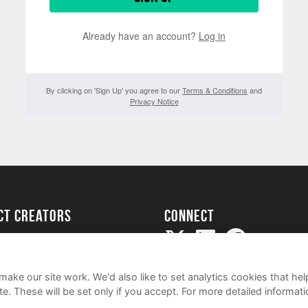
Already have an account?
Log in
By clicking on 'Sign Up' you agree to our
Terms & Conditions
and
Privacy Notice
ect creators
Connect
Project
my
ake our site work. We'd also like to set analytics cookies that 
e. These will be set only if you accept.
For more detailed informat