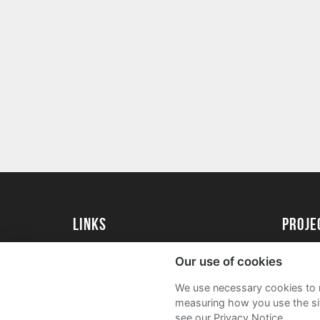
Links
proj
University of Exeter
Create 
Our use of cookies
University of Exeter Alumni
Acade
We use necessary cookies to m
The Annual Fund
FAQs
measuring how you use the sit
see our Privacy Notice.