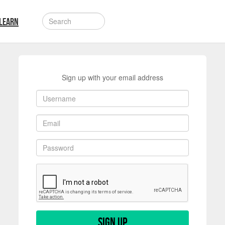
LEARN
Sign up with your email address
Sign up