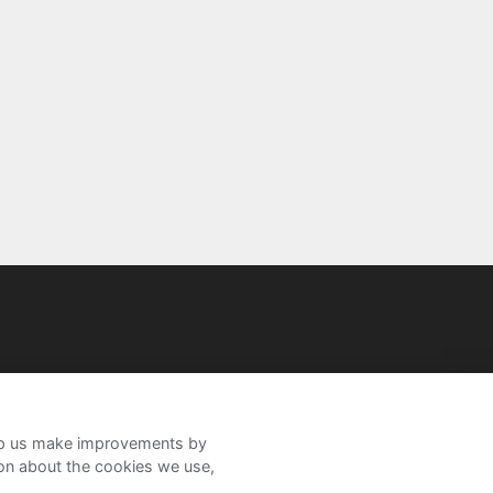
help us make improvements by
ion about the cookies we use,