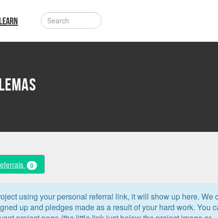
LEARN
dlemas
Referrals
0
oject using your personal referral link, it will show up here. We 
signed up and pledges made as a result of your hard work. You 
levant project page (the little link just below the project image or