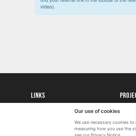
video).
Links
proj
University of Exeter
Create 
Our use of cookies
University of Exeter Alumni
Acade
We use necessary cookies to m
The Annual Fund
FAQs
measuring how you use the sit
see our Privacy Notice.