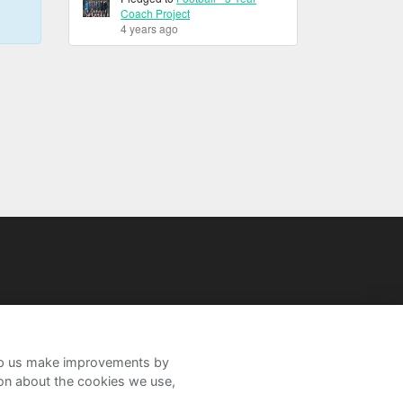
Coach Project
4 years ago
help us make improvements by
ion about the cookies we use,