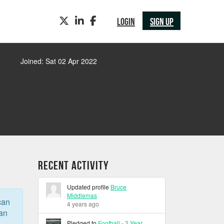
TWITTER
LINKEDIN
FACEBOOK
LOGIN
SIGN UP
Joined: Sat 02 Apr 2022
Recent Activity
Updated profile
Bruce
Middlemas
can
4 years ago
can
Pledged to
Football - 3 Year