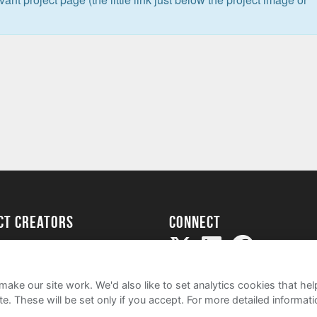
ect creators
Connect
Project
my
ake our site work. We'd also like to set analytics cookies that 
e. These will be set only if you accept.
For more detailed informat