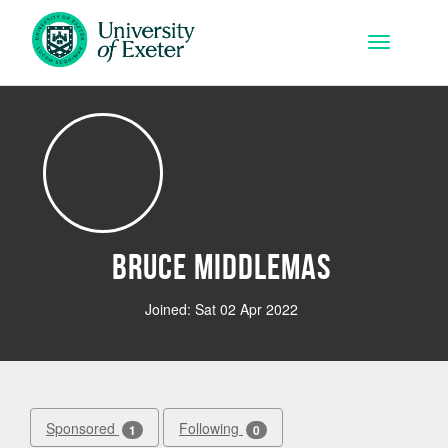
Skip to main content
Toggle na
Bruce Middlemas
Joined: Sat 02 Apr 2022
Sponsored
Following
1
0