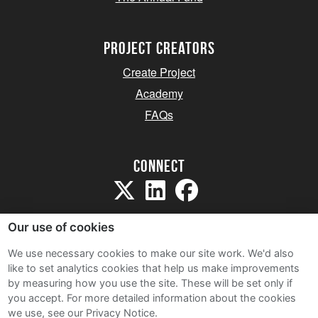
project creators
Create Project
Academy
FAQs
Connect
Our use of cookies
We use necessary cookies to make our site work. We'd also
like to set analytics cookies that help us make improvements
Sitemap
by measuring how you use the site. These will be set only if
Terms and Conditions
you accept.
For more detailed information about the cookies
we use, see our Privacy Notice.
Privacy Notice