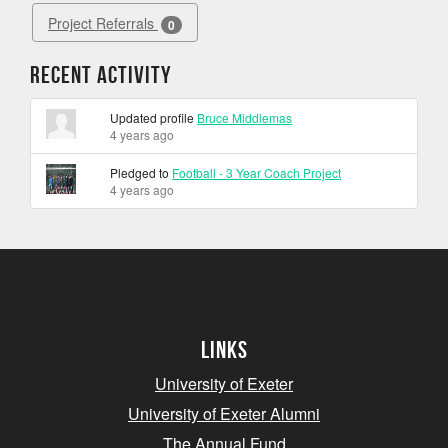
Project Referrals
0
Recent Activity
Updated profile
Bruce Middlemas
4 years ago
Pledged to
Football - 3 Year Coach Project
4 years ago
Links
University of Exeter
University of Exeter Alumni
The Annual Fund