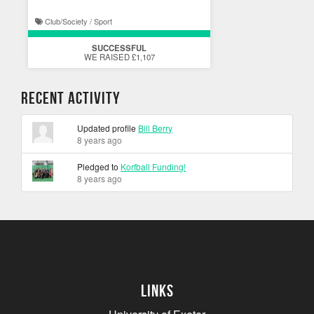
Club/Society / Sport
SUCCESSFUL
WE RAISED £1,107
Recent Activity
Updated profile
Bill Berry
8 years ago
Pledged to
Korfball Funding!
8 years ago
Links