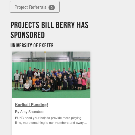
Project Referrals
0
Projects Bill Berry has
sponsored
University of Exeter
Korfball Funding!
By Amy Saunders
EUKC need your help to provide more playing
time, more coaching to our members and away
matches