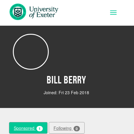
Skip to main content
Toggle na
Bill Berry
Joined: Fri 23 Feb 2018
Sponsored
Following
1
0