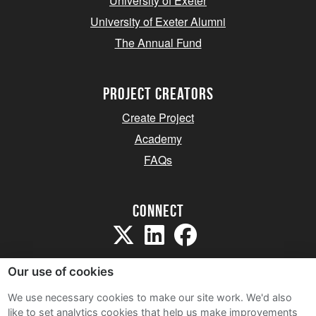
University of Exeter
University of Exeter Alumni
The Annual Fund
project creators
Create Project
Academy
FAQs
Connect
Our use of cookies
We use necessary cookies to make our site work. We'd also
like to set analytics cookies that help us make improvements