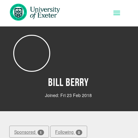
Skip to main content
Toggle na
Bill Berry
Joined: Fri 23 Feb 2018
Sponsored
Following
1
0