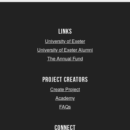
Links
University of Exeter
University of Exeter Alumni
The Annual Fund
project creators
Create Project
Academy
FAQs
Connect