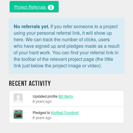
Project Referrals
0
No referrals yet.
If you refer someone to a project
using your personal referral link, it will show up
here. We can track the number of clicks, users
who have signed up and pledges made as a result
of your hard work. You can find your referral link in
the toolbar of the relevant project page (the little
link just below the project image or video).
Recent Activity
Updated profile
Bill Berry
8 years ago
Pledged to
Korfball Funding!
8 years ago