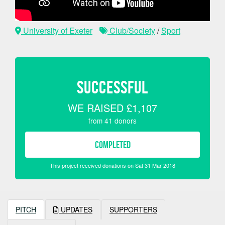
University of Exeter
Club/Society
/
Sport
SUCCESSFUL
WE RAISED
£1,107
from
41
donors
COMPLETED
This project received donations on Sat 31 Mar 2018
PITCH
UPDATES
SUPPORTERS