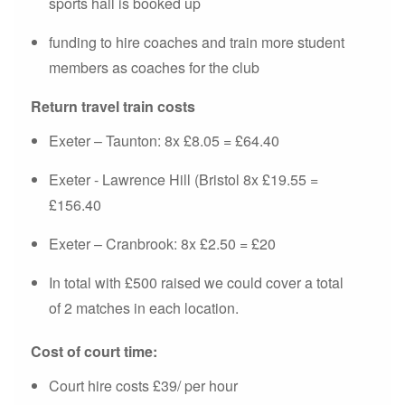
sports hall is booked up
funding to hire coaches and train more student
members as coaches for the club
Return travel train costs
Exeter – Taunton: 8x £8.05 = £64.40
Exeter - Lawrence Hill (Bristol 8x £19.55 =
£156.40
Exeter – Cranbrook: 8x £2.50 = £20
In total with £500 raised we could cover a total
of 2 matches in each location.
Cost of court time:
Court hire costs £39/ per hour