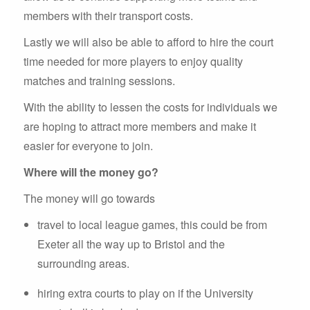
members with their transport costs.
Lastly we will also be able to afford to hire the court
time needed for more players to enjoy quality
matches and training sessions.
With the ability to lessen the costs for individuals we
are hoping to attract more members and make it
easier for everyone to join.
Where will the money go?
The money will go towards
travel to local league games, this could be from
Exeter all the way up to Bristol and the
surrounding areas.
hiring extra courts to play on if the University