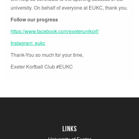
university. On behalf of everyone at EUKC, thank you.
Follow our progress
https://www.facebook.com/exeterunikorf/
Instagram: eukc
Thank-You so much for your time,
Exeter Korfball Club #EUKC
Links