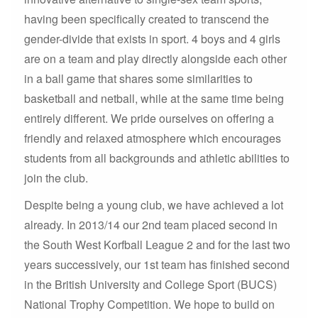
having been specifically created to transcend the
gender-divide that exists in sport. 4 boys and 4 girls
are on a team and play directly alongside each other
in a ball game that shares some similarities to
basketball and netball, while at the same time being
entirely different. We pride ourselves on offering a
friendly and relaxed atmosphere which encourages
students from all backgrounds and athletic abilities to
join the club.
Despite being a young club, we have achieved a lot
already. In 2013/14 our 2nd team placed second in
the South West Korfball League 2 and for the last two
years successively, our 1st team has finished second
in the British University and College Sport (BUCS)
National Trophy Competition. We hope to build on