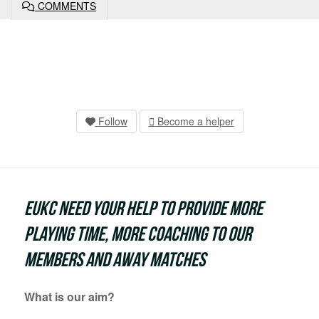
COMMENTS
Follow
Become a helper
EUKC need your help to provide more
playing time, more coaching to our
members and away matches
What is our aim?