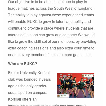
Our objective is to be able to continue to play in
league matches across the South West of England.
The ability to play against these experienced teams
will enable EUKC to grow in talent and ability and
continue to provide a place where students that are
interested in sport can grow and compete.We would
like to grow the skill set of our members, by providing
extra coaching sessions and also extra court time to
enable every member of the club more game time.
Who are EUKC?
Exeter University Korfball
club was founded 7 years
ago as the only gender-
equal sport on campus.
Korfball offers an
innovative alternative to single-sex team sports,