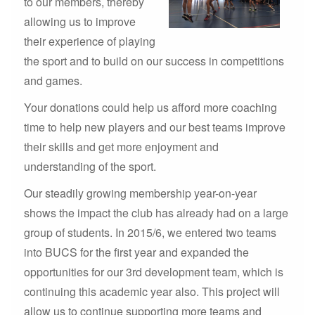
to our members, thereby
allowing us to improve
their experience of playing
the sport and to build on our success in competitions
and games.
Your donations could help us afford more coaching
time to help new players and our best teams improve
their skills and get more enjoyment and
understanding of the sport.
Our steadily growing membership year-on-year
shows the impact the club has already had on a large
group of students. In 2015/6, we entered two teams
into BUCS for the first year and expanded the
opportunities for our 3rd development team, which is
continuing this academic year also. This project will
allow us to continue supporting more teams and