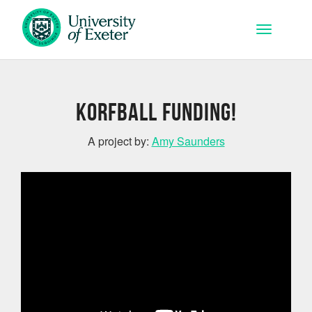
Skip to main content
Toggle na
Korfball Funding!
A project by:
Amy Saunders