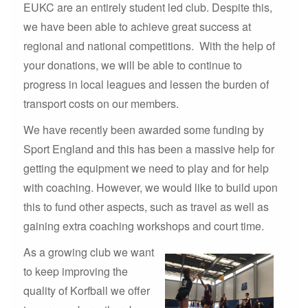
EUKC are an entirely student led club. Despite this,
we have been able to achieve great success at
regional and national competitions. With the help of
your donations, we will be able to continue to
progress in local leagues and lessen the burden of
transport costs on our members.
We have recently been awarded some funding by
Sport England and this has been a massive help for
getting the equipment we need to play and for help
with coaching. However, we would like to build upon
this to fund other aspects, such as travel as well as
gaining extra coaching workshops and court time.
As a growing club we want
to keep improving the
quality of Korfball we offer