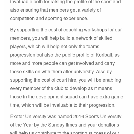
invaluable both for raising the profile of the sport and
also ensuring that members get a variety of
competition and sporting experience.
By supporting the cost of coaching workshops for our
members, you will help build a network of skilled
players, which will help not only the teams
progression but also the public profile of Korfball, as
more and more people can get involved and carry
these skills on with them after university. Also by
supporting the cost of court hire, you will be enabling
every member of the club to develop as it means
those in the development squad can have extra game
time, which will be invaluable to their progression.
Exeter University was named 2016 Sports University
of the Year by the Sunday times and your donations
will help us contribute to the sporting success of our