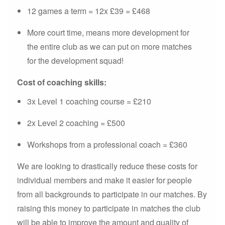
12 games a term = 12x £39 = £468
More court time, means more development for
the entire club as we can put on more matches
for the development squad!
Cost of coaching skills:
3x Level 1 coaching course = £210
2x Level 2 coaching = £500
Workshops from a professional coach = £360
We are looking to drastically reduce these costs for
individual members and make it easier for people
from all backgrounds to participate in our matches. By
raising this money to participate in matches the club
will be able to improve the amount and quality of