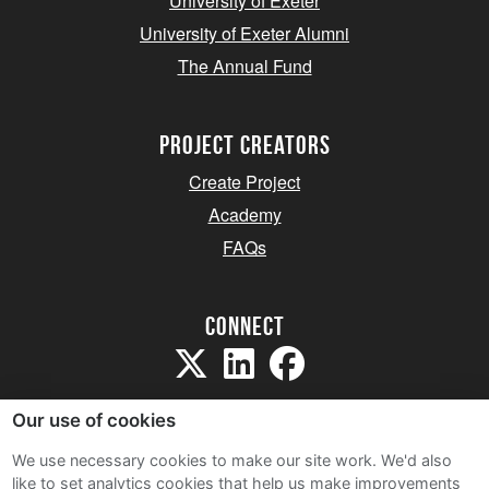
University of Exeter
University of Exeter Alumni
The Annual Fund
project creators
Create Project
Academy
FAQs
Connect
Our use of cookies
We use necessary cookies to make our site work. We'd also
like to set analytics cookies that help us make improvements