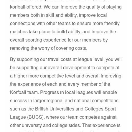
korfball offered. We can improve the quality of playing
members both in skill and ability, improve local
connections with other teams to ensure more friendly
matches take place to build ability, and improve the
overall sporting experience for our members by
removing the worry of covering costs.
By supporting our travel costs at league level, you will
be supporting our overall development to compete at
a higher more competitive level and overall improving
the experience of each and every member of the
Korfball team. Progress in local leagues will enable
success in larger regional and national competitions
such as the British Universities and Colleges Sport
League (BUCS), where our team competes against
other university and college sides. This experience is