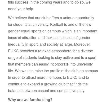
this success in the coming years and to do so, we
need your help.
We believe that our club offers a unique opportunity
for students at university. Korfball is one of the few
gender equal sports on campus which is an important
focus of attraction and tackles the issue of gender
inequality in sport, and society at large. Moreover,
EUKC provides a relaxed atmosphere for a diverse
range of students looking to stay active and is a sport
that members can easily incorporate into university
life. We want to raise the profile of the club on campus
in order to attract more members to EUKC and to
continue to expand a growing club that finds the
balance between casual and competitive play.
Why are we fundraising?