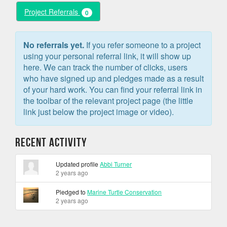
Project Referrals
0
No referrals yet.
If you refer someone to a project
using your personal referral link, it will show up
here. We can track the number of clicks, users
who have signed up and pledges made as a result
of your hard work. You can find your referral link in
the toolbar of the relevant project page (the little
link just below the project image or video).
Recent Activity
Updated profile
Abbi Turner
2 years ago
Pledged to
Marine Turtle Conservation
2 years ago