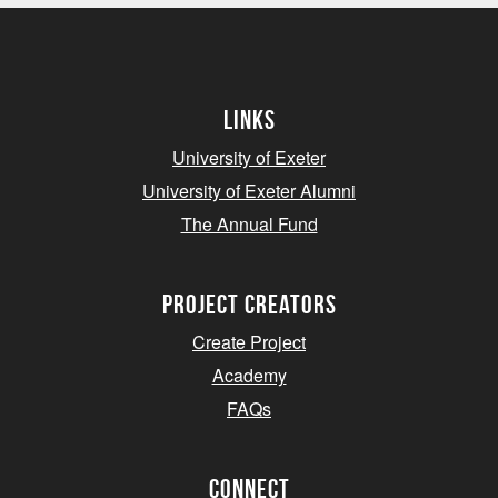
Links
University of Exeter
University of Exeter Alumni
The Annual Fund
project creators
Create Project
Academy
FAQs
Connect