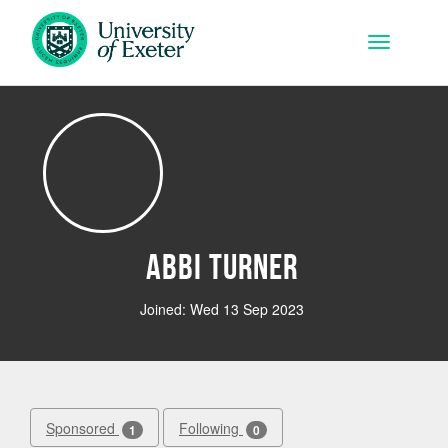
Skip to main content
Toggle na
Abbi Turner
Joined: Wed 13 Sep 2023
Sponsored
Following
1
0