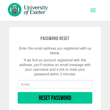
Skip to main content
Toggle na
Password Reset
Enter the email address you registered with us
below.
If we find an account registered with this
address, you'll receive an email message with
your username and a link to reset your
password within 3 minutes.
Reset Password