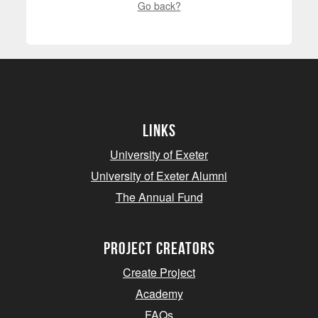
Go back?
Links
University of Exeter
University of Exeter Alumni
The Annual Fund
project creators
Create Project
Academy
FAQs