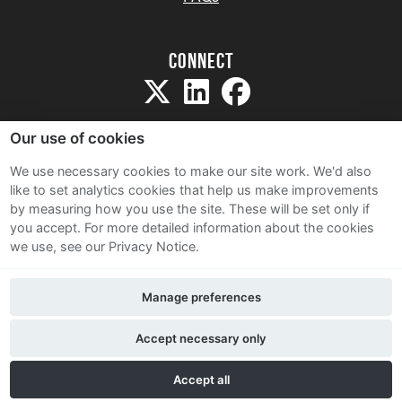
Connect
Our use of cookies
We use necessary cookies to make our site work. We'd also
like to set analytics cookies that help us make improvements
Sitemap
by measuring how you use the site. These will be set only if
Terms and Conditions
you accept.
For more detailed information about the cookies
we use, see our Privacy Notice.
Privacy Notice
Cookie Policy
Manage preferences
Contact Us
Accept necessary only
Accept all