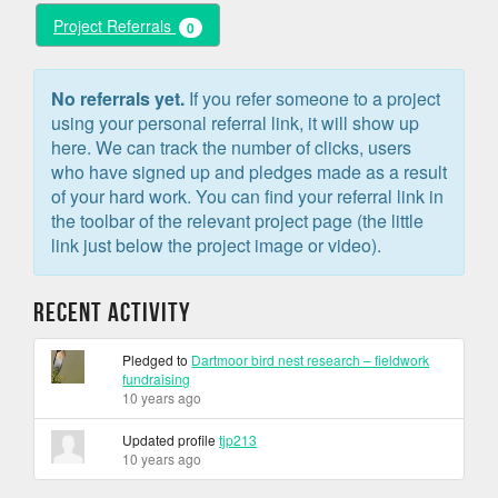
Project Referrals
0
No referrals yet.
If you refer someone to a project
using your personal referral link, it will show up
here. We can track the number of clicks, users
who have signed up and pledges made as a result
of your hard work. You can find your referral link in
the toolbar of the relevant project page (the little
link just below the project image or video).
Recent Activity
Pledged to
Dartmoor bird nest research – fieldwork
fundraising
10 years ago
Updated profile
tjp213
10 years ago