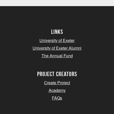
Links
University of Exeter
University of Exeter Alumni
The Annual Fund
project creators
Create Project
Academy
FAQs