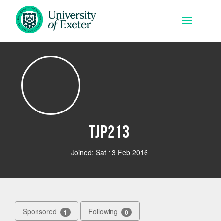
Skip to main content
Toggle na
tjp213
Joined: Sat 13 Feb 2016
Sponsored
Following
1
0