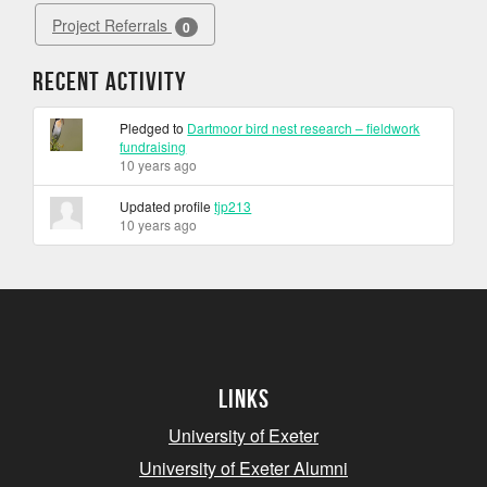
Project Referrals
0
Recent Activity
Pledged to
Dartmoor bird nest research – fieldwork
fundraising
10 years ago
Updated profile
tjp213
10 years ago
Links
University of Exeter
University of Exeter Alumni