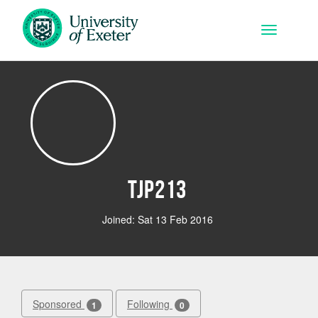
Skip to main content
Toggle na
tjp213
Joined: Sat 13 Feb 2016
Sponsored
Following
1
0