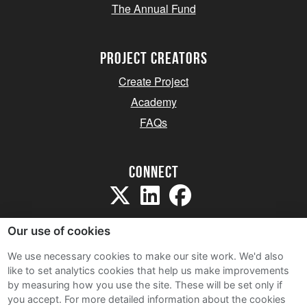
The Annual Fund
project creators
Create Project
Academy
FAQs
Connect
Our use of cookies
We use necessary cookies to make our site work. We'd also
like to set analytics cookies that help us make improvements
Sitemap
by measuring how you use the site. These will be set only if
Terms and Conditions
you accept.
For more detailed information about the cookies