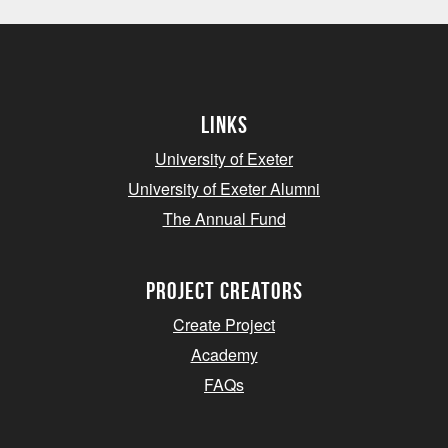
Links
University of Exeter
University of Exeter Alumni
The Annual Fund
project creators
Create Project
Academy
FAQs