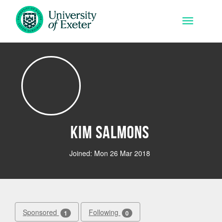
Skip to main content
Toggle na
kim Salmons
Joined: Mon 26 Mar 2018
Sponsored
Following
1
0