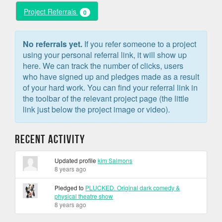
Project Referrals
0
No referrals yet.
If you refer someone to a project
using your personal referral link, it will show up
here. We can track the number of clicks, users
who have signed up and pledges made as a result
of your hard work. You can find your referral link in
the toolbar of the relevant project page (the little
link just below the project image or video).
Recent Activity
Updated profile
kim Salmons
8 years ago
Pledged to
PLUCKED. Original dark comedy &
physical theatre show
8 years ago