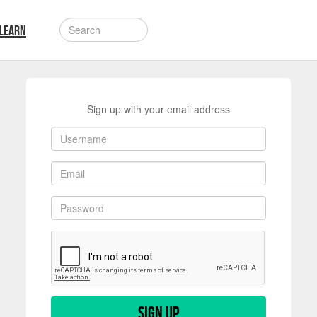
LEARN
Sign up with your email address
Sign up