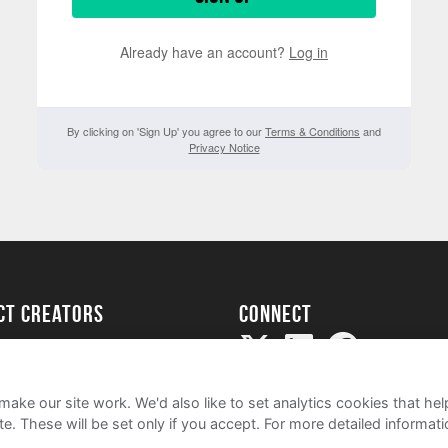
Already have an account?
Log in
By clicking on 'Sign Up' you agree to our
Terms & Conditions
and
Privacy Notice
ect creators
Connect
Project
my
ake our site work. We'd also like to set analytics cookies that 
e. These will be set only if you accept.
For more detailed informat