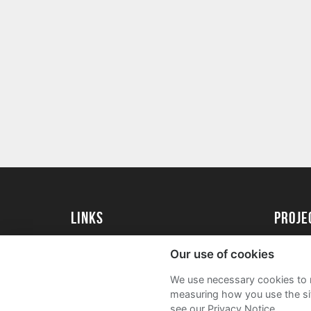
Links
proj
University of Exeter
Create 
Our use of cookies
University of Exeter Alumni
Acade
We use necessary cookies to m
The Annual Fund
FAQs
measuring how you use the sit
see our Privacy Notice.