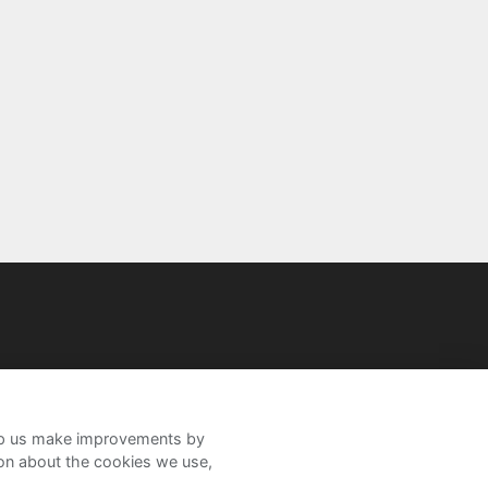
help us make improvements by
ion about the cookies we use,