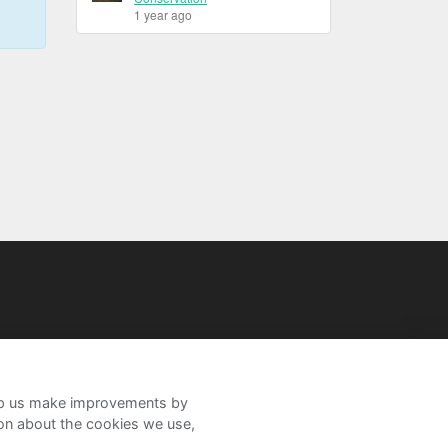
1 year ago
help us make improvements by
ion about the cookies we use,