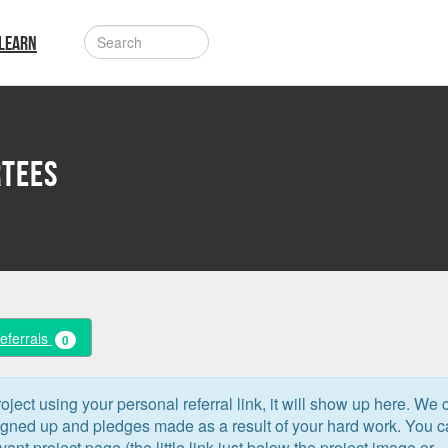
LEARN
rtees
Referrals
0
oject using your personal referral link, it will show up here. We 
signed up and pledges made as a result of your hard work. You 
levant project page (the little link just below the project image or