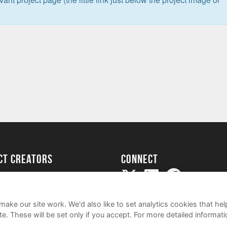
ect creators
Connect
Project
my
ake our site work. We'd also like to set analytics cookies that 
e. These will be set only if you accept.
For more detailed informat