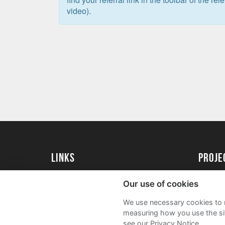
video).
Links
proj
University of Exeter
Create 
Our use of cookies
University of Exeter Alumni
Acade
We use necessary cookies to m
The Annual Fund
FAQs
measuring how you use the sit
see our Privacy Notice.