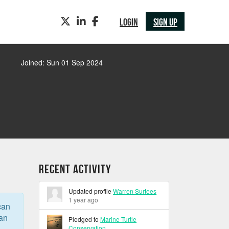
TWITTER
LINKEDIN
FACEBOOK
LOGIN
SIGN UP
Joined: Sun 01 Sep 2024
Recent Activity
Updated profile
Warren Surtees
1 year ago
can
can
Pledged to
Marine Turtle
Conservation