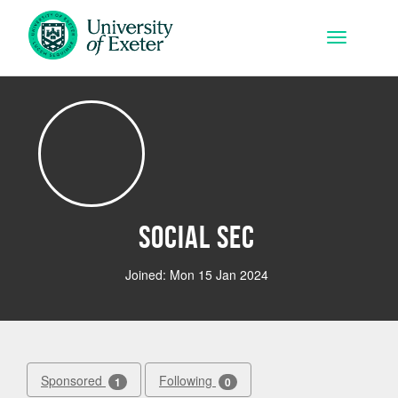
Skip to main content
Toggle na
Social Sec
Joined: Mon 15 Jan 2024
Sponsored
Following
1
0