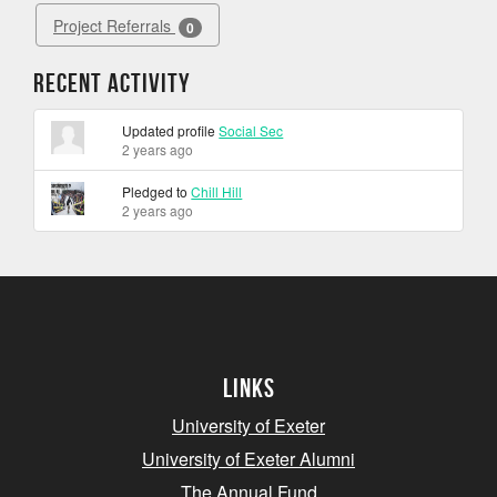
Project Referrals
0
Recent Activity
Updated profile
Social Sec
2 years ago
Pledged to
Chill Hill
2 years ago
Links
University of Exeter
University of Exeter Alumni
The Annual Fund