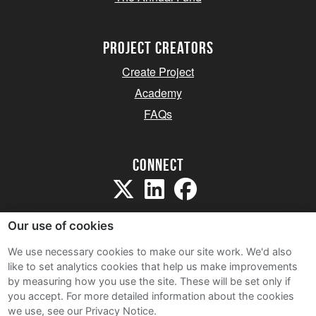
project creators
Create Project
Academy
FAQs
Connect
Our use of cookies
We use necessary cookies to make our site work. We'd also
like to set analytics cookies that help us make improvements
Sitemap
by measuring how you use the site. These will be set only if
Terms and Conditions
you accept.
For more detailed information about the cookies
we use, see our Privacy Notice.
Privacy Notice