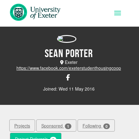
Skip to main content
Toggle na
Sean Porter
Exeter
https://www.facebook.com/exeterstudenthousingcoop
Joined: Wed 11 May 2016
Projects
Sponsored
Following
1
0