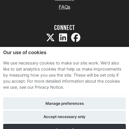
FAQs
Connect
Our use of cookies
We use necessary cookies to make our site work. We'd also
like to set analytics cookies that help us make improvements
Sitemap
by measuring how you use the site. These will be set only if
Terms and Conditions
you accept.
For more detailed information about the cookies
we use, see our Privacy Notice.
Privacy Notice
Cookie Policy
Manage preferences
Contact Us
Accept necessary only