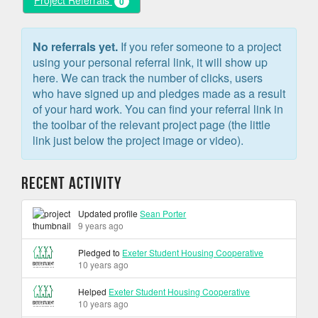
Project Referrals
0
No referrals yet.
If you refer someone to a project
using your personal referral link, it will show up
here. We can track the number of clicks, users
who have signed up and pledges made as a result
of your hard work. You can find your referral link in
the toolbar of the relevant project page (the little
link just below the project image or video).
Recent Activity
Updated profile
Sean Porter
9 years ago
Pledged to
Exeter Student Housing Cooperative
10 years ago
Helped
Exeter Student Housing Cooperative
10 years ago