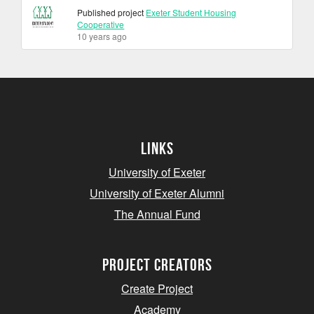
Published project
Exeter Student Housing
Cooperative
10 years ago
Links
University of Exeter
University of Exeter Alumni
The Annual Fund
project creators
Create Project
Academy