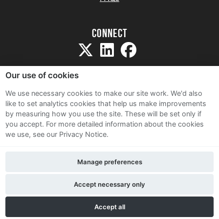
Connect
Our use of cookies
We use necessary cookies to make our site work. We'd also
like to set analytics cookies that help us make improvements
Sitemap
by measuring how you use the site. These will be set only if
Terms and Conditions
you accept.
For more detailed information about the cookies
we use, see our Privacy Notice.
Privacy Notice
Cookie Policy
Manage preferences
Contact Us
Accept necessary only
Accept all