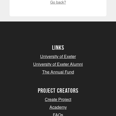
Go back?
Links
University of Exeter
University of Exeter Alumni
The Annual Fund
project creators
Create Project
Academy
FAQs