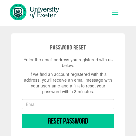
Skip to main content
Toggle na
Password Reset
Enter the email address you registered with us
below.
If we find an account registered with this
address, you'll receive an email message with
your username and a link to reset your
password within 3 minutes.
Reset Password