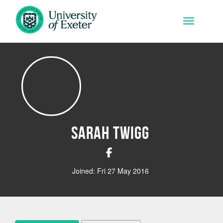
Skip to main content
Toggle na
Sarah Twigg
Joined: Fri 27 May 2016