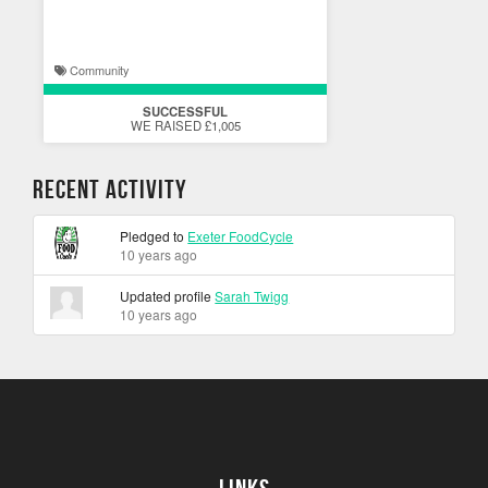
Community
SUCCESSFUL
WE RAISED £1,005
Recent Activity
Pledged to
Exeter FoodCycle
10 years ago
Updated profile
Sarah Twigg
10 years ago