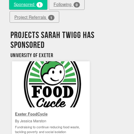
Sponsored
Following
1
0
Project Referrals
1
Projects Sarah Twigg has
sponsored
University of Exeter
Exeter FoodCycle
By Jessica Marston
Fundraising to continue reducing food waste,
tackling poverty and social isolation