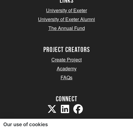
Links
University of Exeter
University of Exeter Alumni
The Annual Fund
project creators
Create Project
Academy
FAQs
Connect
Our use of cookies