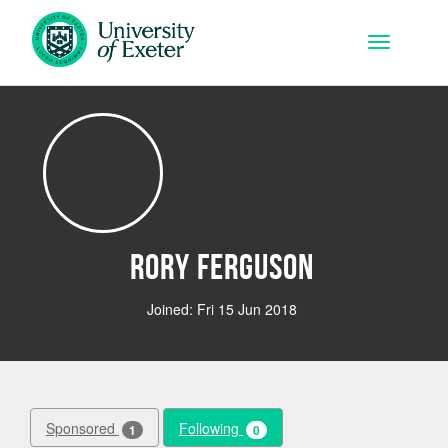
Skip to main content
Toggle na
Rory Ferguson
Joined: Fri 15 Jun 2018
Sponsored
Following
1
0