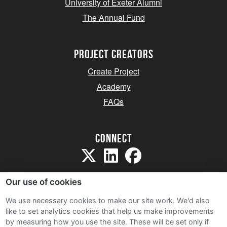
University of Exeter Alumni
The Annual Fund
project creators
Create Project
Academy
FAQs
Connect
Our use of cookies
We use necessary cookies to make our site work. We'd also
like to set analytics cookies that help us make improvements
Sitemap
by measuring how you use the site. These will be set only if