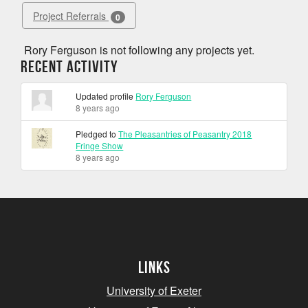
Project Referrals
0
Rory Ferguson is not following any projects yet.
Recent Activity
Updated profile
Rory Ferguson
8 years ago
Pledged to
The Pleasantries of Peasantry 2018
Fringe Show
8 years ago
Links
University of Exeter