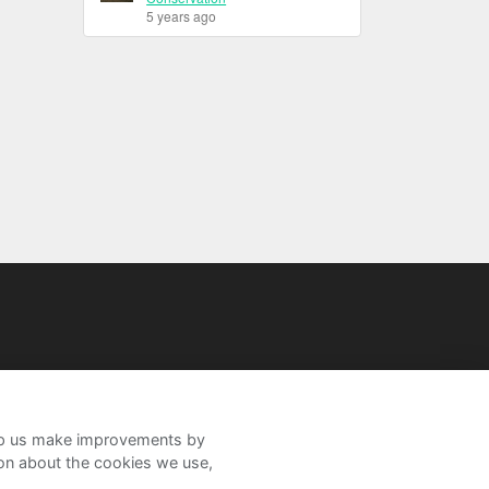
5 years ago
help us make improvements by
ion about the cookies we use,