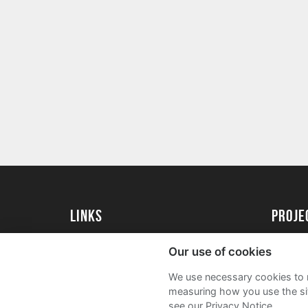
Links
proj
University of Exeter
Create 
Our use of cookies
University of Exeter Alumni
Acade
We use necessary cookies to m
The Annual Fund
FAQs
measuring how you use the sit
see our Privacy Notice.