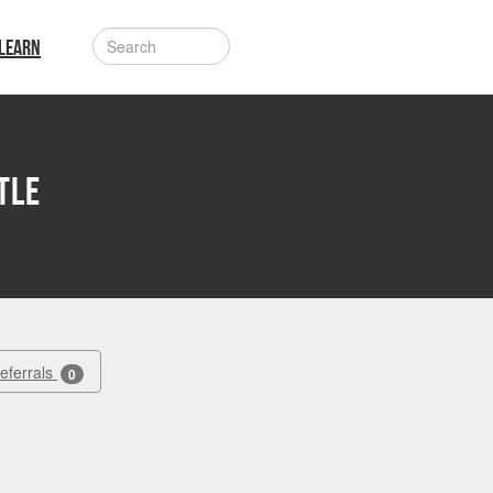
LEARN
tle
Referrals
0