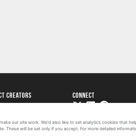
ect creators
Connect
Project
my
ake our site work. We'd also like to set analytics cookies that 
e. These will be set only if you accept.
For more detailed informat