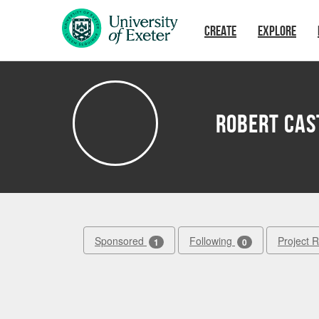
Skip to main content
CREATE
EXPLORE
Robert Cas
Sponsored
Following
Project 
1
0