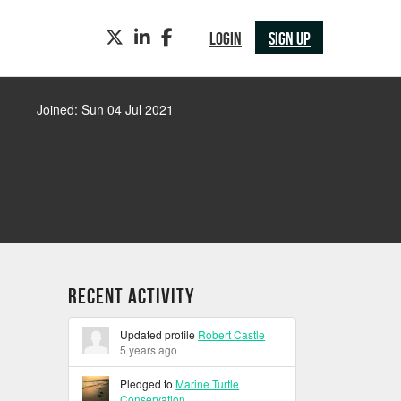
TWITTER
LINKEDIN
FACEBOOK
LOGIN
SIGN UP
Joined: Sun 04 Jul 2021
Recent Activity
Updated profile
Robert Castle
5 years ago
Pledged to
Marine Turtle
Conservation