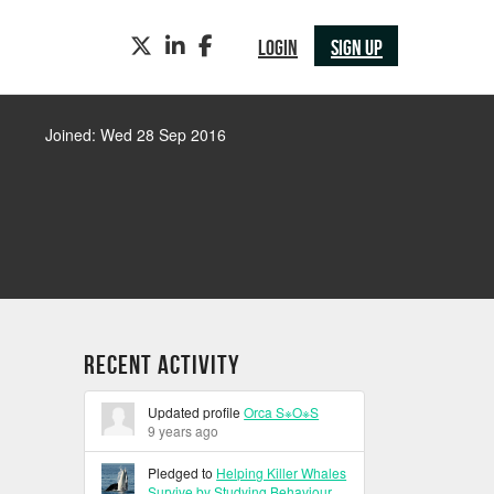
TWITTER
LINKEDIN
FACEBOOK
LOGIN
SIGN UP
Joined: Wed 28 Sep 2016
Recent Activity
Updated profile
Orca S※O※S
9 years ago
Pledged to
Helping Killer Whales
Survive by Studying Behaviour