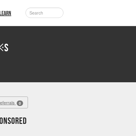
LEARN
※S
Referrals
0
ponsored