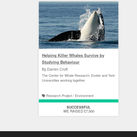
Helping Killer Whales Survive by
Studying Behaviour
By Darren Croft
The Center for Whale Research, Exeter and York
Universities working together
Research Project / Environment
SUCCESSFUL
WE RAISED £7,500