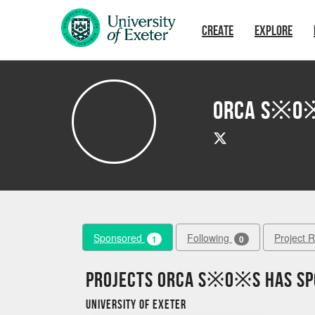
Skip to main content
CREATE
EXPLORE
Orca S※O
Sponsored
Following
Project 
1
0
Projects Orca S※O※S has s
University of Exeter