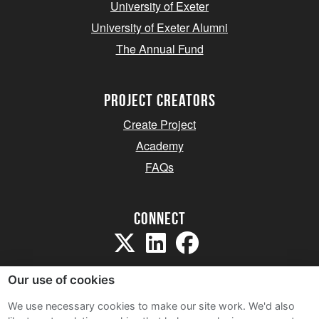
University of Exeter
University of Exeter Alumni
The Annual Fund
project creators
Create Project
Academy
FAQs
Connect
Our use of cookies
We use necessary cookies to make our site work. We'd also