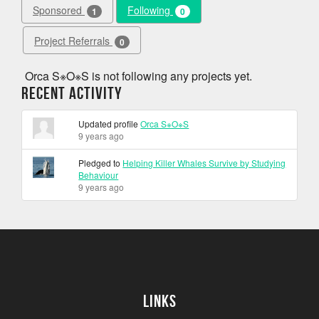
Sponsored
Following
1
0
Project Referrals
0
Orca S※O※S is not following any projects yet.
Recent Activity
Updated profile
Orca S※O※S
9 years ago
Pledged to
Helping Killer Whales Survive by Studying
Behaviour
9 years ago
Links