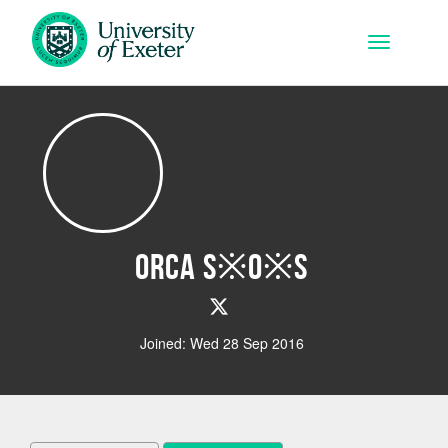
Skip to main content
Toggle na
Orca S※O※S
Joined: Wed 28 Sep 2016