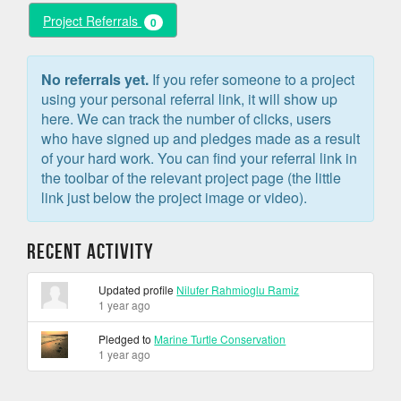
Project Referrals
0
No referrals yet.
If you refer someone to a project
using your personal referral link, it will show up
here. We can track the number of clicks, users
who have signed up and pledges made as a result
of your hard work. You can find your referral link in
the toolbar of the relevant project page (the little
link just below the project image or video).
Recent Activity
Updated profile
Nilufer Rahmioglu Ramiz
1 year ago
Pledged to
Marine Turtle Conservation
1 year ago