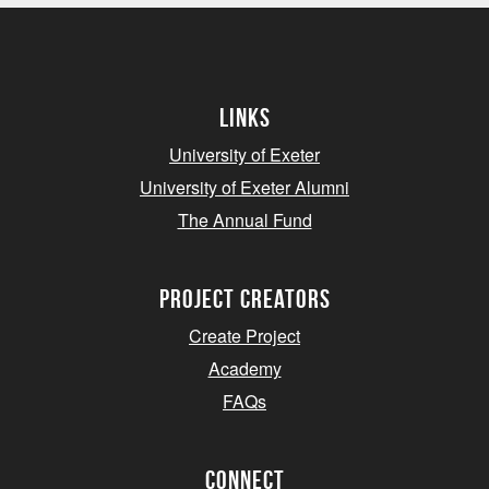
Links
University of Exeter
University of Exeter Alumni
The Annual Fund
project creators
Create Project
Academy
FAQs
Connect