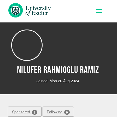
Skip to main content
Toggle na
Nilufer Rahmioglu Ramiz
Joined: Mon 26 Aug 2024
Sponsored
Following
1
0