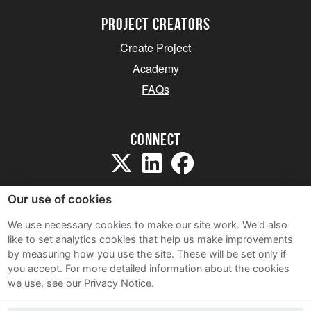
project creators
Create Project
Academy
FAQs
Connect
Our use of cookies
We use necessary cookies to make our site work. We'd also
like to set analytics cookies that help us make improvements
Sitemap
by measuring how you use the site. These will be set only if
Terms and Conditions
you accept.
For more detailed information about the cookies
we use, see our Privacy Notice.
Privacy Notice
Cookie Policy