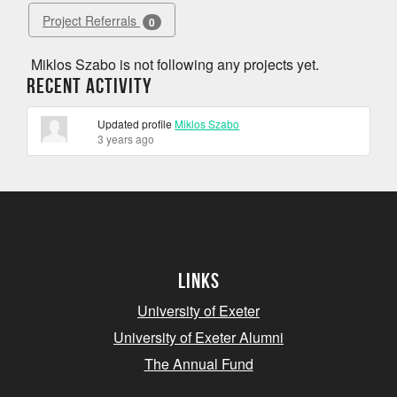
Project Referrals
0
Miklos Szabo is not following any projects yet.
Recent Activity
Updated profile
Miklos Szabo
3 years ago
Links
University of Exeter
University of Exeter Alumni
The Annual Fund