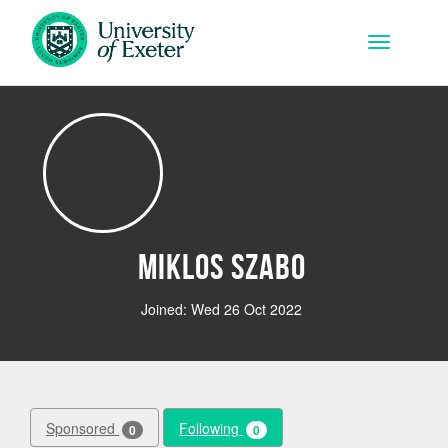
Skip to main content
Toggle na
Miklos Szabo
Joined: Wed 26 Oct 2022
Sponsored
Following
0
0