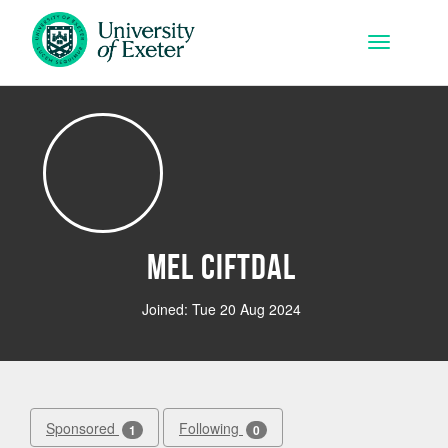
Skip to main content
Toggle na
Mel Ciftdal
Joined: Tue 20 Aug 2024
Sponsored
Following
1
0