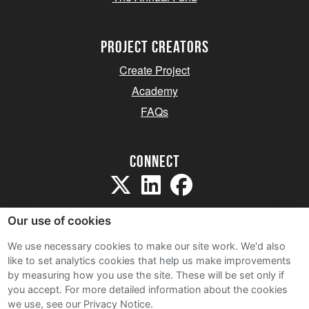
project creators
Create Project
Academy
FAQs
Connect
Our use of cookies
We use necessary cookies to make our site work. We'd also
like to set analytics cookies that help us make improvements
Sitemap
by measuring how you use the site. These will be set only if
Terms and Conditions
you accept.
For more detailed information about the cookies
we use, see our Privacy Notice.
Privacy Notice