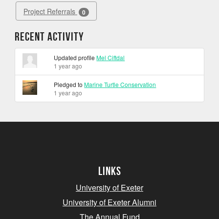
Project Referrals
0
Recent Activity
Updated profile
Mel Ciftdal
1 year ago
Pledged to
Marine Turtle Conservation
1 year ago
Links
University of Exeter
University of Exeter Alumni
The Annual Fund