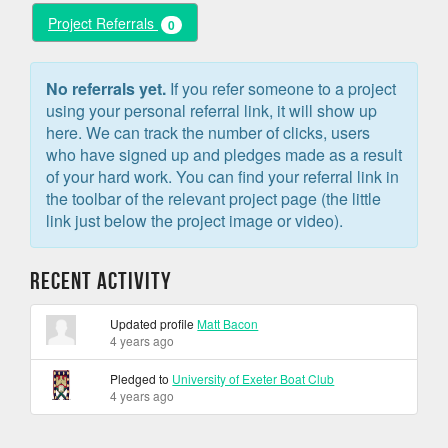
Project Referrals
0
No referrals yet.
If you refer someone to a project
using your personal referral link, it will show up
here. We can track the number of clicks, users
who have signed up and pledges made as a result
of your hard work. You can find your referral link in
the toolbar of the relevant project page (the little
link just below the project image or video).
Recent Activity
Updated profile
Matt Bacon
4 years ago
Pledged to
University of Exeter Boat Club
4 years ago