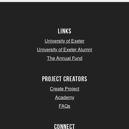
Links
University of Exeter
University of Exeter Alumni
The Annual Fund
project creators
Create Project
Academy
FAQs
Connect