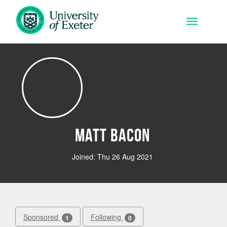
Skip to main content
Toggle na
Matt Bacon
Joined: Thu 26 Aug 2021
Sponsored
Following
1
0