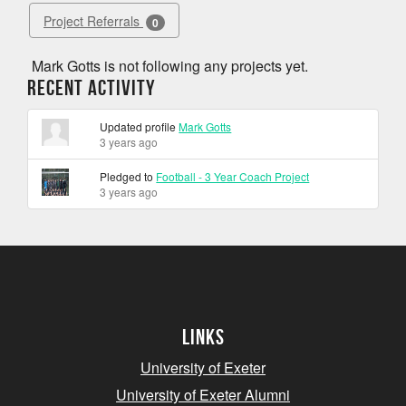
Project Referrals
0
Mark Gotts is not following any projects yet.
Recent Activity
Updated profile
Mark Gotts
3 years ago
Pledged to
Football - 3 Year Coach Project
3 years ago
Links
University of Exeter
University of Exeter Alumni