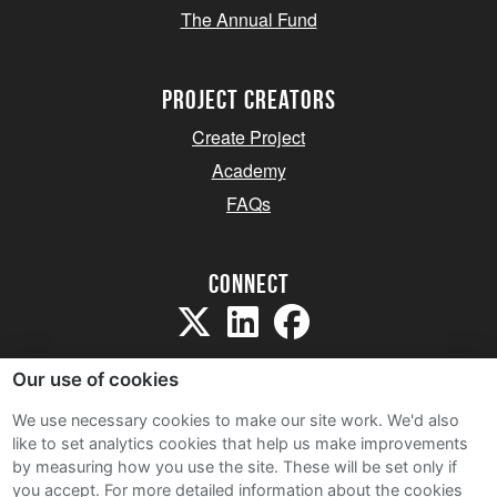
The Annual Fund
project creators
Create Project
Academy
FAQs
Connect
Our use of cookies
We use necessary cookies to make our site work. We'd also
like to set analytics cookies that help us make improvements
Sitemap
by measuring how you use the site. These will be set only if
Terms and Conditions
you accept.
For more detailed information about the cookies