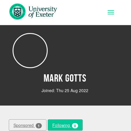
Skip to main content
Toggle na
Mark Gotts
Joined: Thu 25 Aug 2022
Sponsored
Following
1
0