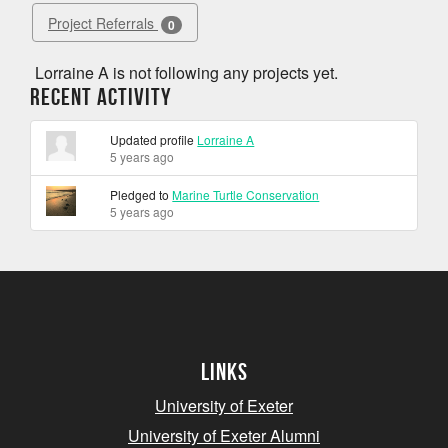
Project Referrals
0
Lorraine A is not following any projects yet.
Recent Activity
Updated profile
Lorraine A
5 years ago
Pledged to
Marine Turtle Conservation
5 years ago
Links
University of Exeter
University of Exeter Alumni