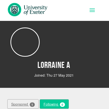
Skip to main content
Toggle na
Lorraine A
Joined: Thu 27 May 2021
Sponsored
Following
1
0