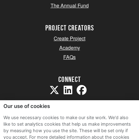
The Annual Fund
project creators
Create Project
Academy
FAQs
Connect
Our use of cookies
We use necessary cookies to make our site work. We'd also
like to set analytics cookies that help us make improvements
Sitemap
by measuring how you use the site. These will be set only if
Terms and Conditions
you accept.
For more detailed information about the cookies