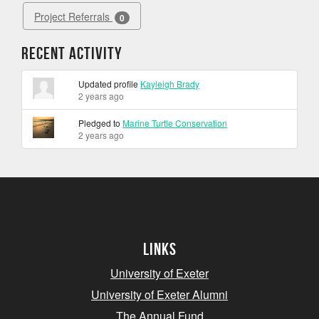
Project Referrals
0
Recent Activity
Updated profile
Kayleigh Brady
2 years ago
Pledged to
Marine Turtle Conservation
2 years ago
Links
University of Exeter
University of Exeter Alumni
The Annual Fund