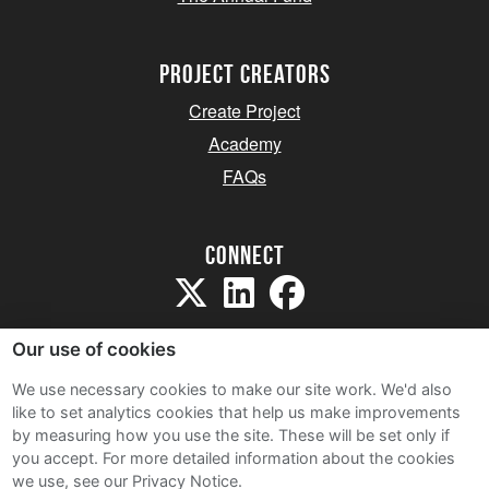
project creators
Create Project
Academy
FAQs
Connect
Our use of cookies
We use necessary cookies to make our site work. We'd also
like to set analytics cookies that help us make improvements
Sitemap
by measuring how you use the site. These will be set only if
Terms and Conditions
you accept.
For more detailed information about the cookies
we use, see our Privacy Notice.
Privacy Notice