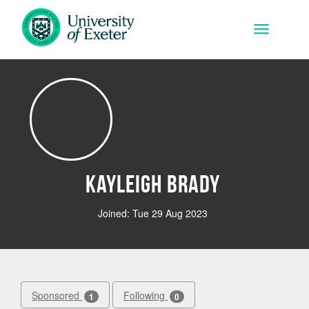
Skip to main content
Toggle na
Kayleigh Brady
Joined: Tue 29 Aug 2023
Sponsored
Following
1
0