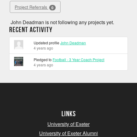
Project Referrals
0
John Deadman is not following any projects yet.
Recent Activity
Updated profile
John Deadman
4 years ago
Pledged to
Football - 3 Year Coach Project
4 years ago
Links
University of Exeter
University of Exeter Alumni