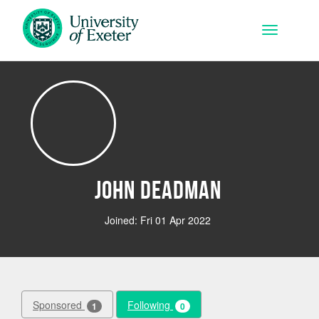
Skip to main content
Toggle na
John Deadman
Joined: Fri 01 Apr 2022
Sponsored
Following
1
0