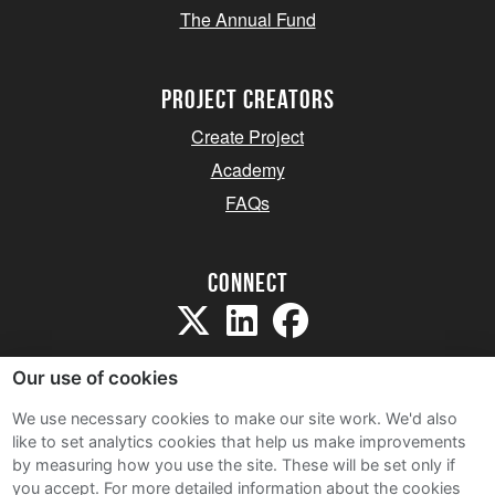
The Annual Fund
project creators
Create Project
Academy
FAQs
Connect
Our use of cookies
We use necessary cookies to make our site work. We'd also
like to set analytics cookies that help us make improvements
Sitemap
by measuring how you use the site. These will be set only if
Terms and Conditions
you accept.
For more detailed information about the cookies