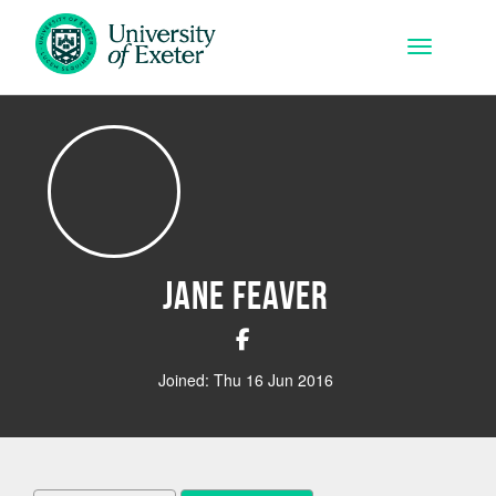
Skip to main content
Toggle na
Jane Feaver
Joined: Thu 16 Jun 2016