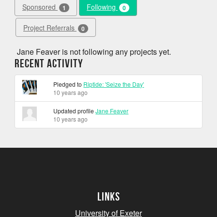
Sponsored
Following
1
0
Project Referrals
0
Jane Feaver is not following any projects yet.
Recent Activity
Pledged to
Riptide: 'Seize the Day'
10 years ago
Updated profile
Jane Feaver
10 years ago
Links
University of Exeter