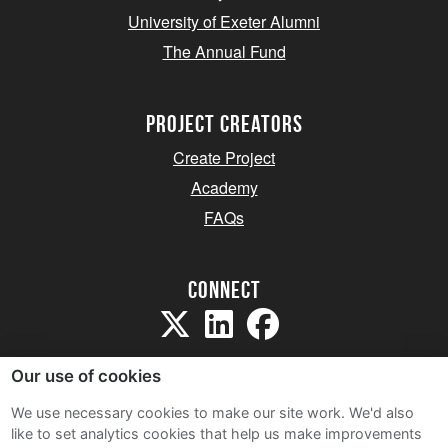
University of Exeter Alumni
The Annual Fund
project creators
Create Project
Academy
FAQs
Connect
Our use of cookies
We use necessary cookies to make our site work. We'd also
like to set analytics cookies that help us make improvements
Sitemap