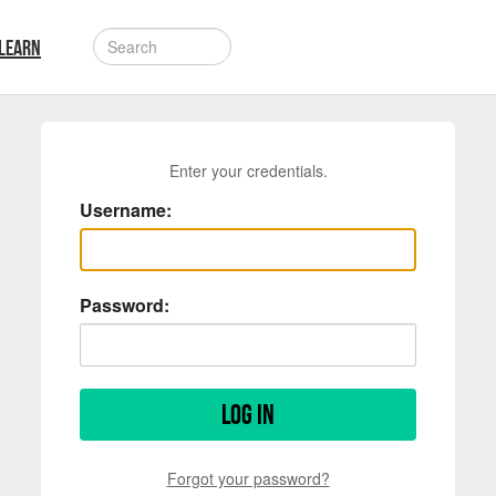
LEARN
Enter your credentials.
Username:
Password:
Log in
Forgot your password?