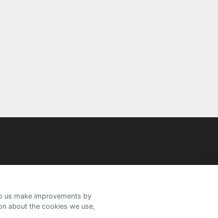
help us make improvements by
ion about the cookies we use,