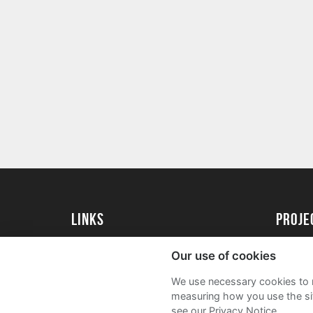
Links
proj
University of Exeter
Create 
Our use of cookies
University of Exeter Alumni
Acade
We use necessary cookies to m
The Annual Fund
FAQs
measuring how you use the sit
see our Privacy Notice.