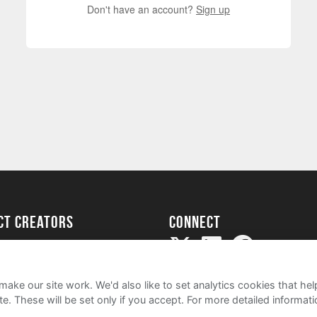
Don't have an account?
Sign up
ect creators
Connect
Project
my
ake our site work. We'd also like to set analytics cookies that 
e. These will be set only if you accept.
For more detailed informat